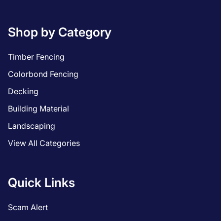
Shop by Category
Timber Fencing
Colorbond Fencing
Decking
Building Material
Landscaping
View All Categories
Quick Links
Scam Alert