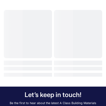
Let’s keep in touch!
Be the first to hear about the latest A Class Building Materials