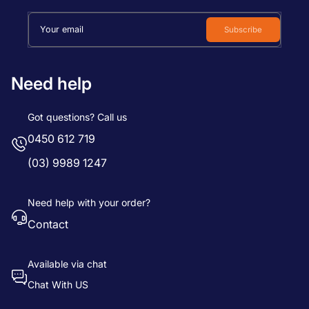
Your email
Subscribe
Need help
Got questions? Call us
0450 612 719
(03) 9989 1247
Need help with your order?
Contact
Available via chat
Chat With US