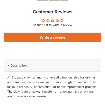
Customer Reviews
Be the first to write a review
Write a review
Description
A 16-ounce claw hammer is a versatile tool suitable for driving
and removing nails, as well as for various light to medium-duty
tasks in carpentry, construction, or home improvement projects.
The claw feature makes it useful for removing nails or prying
apart materials when needed.