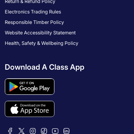
Return & Refund Policy
Electronics Trading Rules
Responsible Timber Policy
Website Accessibility Statement
Health, Safety & Wellbeing Policy
Download A Class App