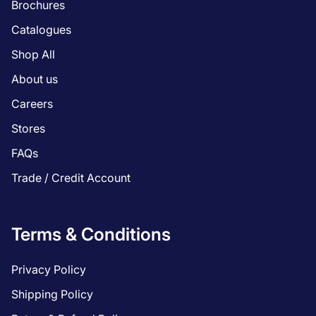
Brochures
Catalogues
Shop All
About us
Careers
Stores
FAQs
Trade / Credit Account
Terms & Conditions
Privacy Policy
Shipping Policy