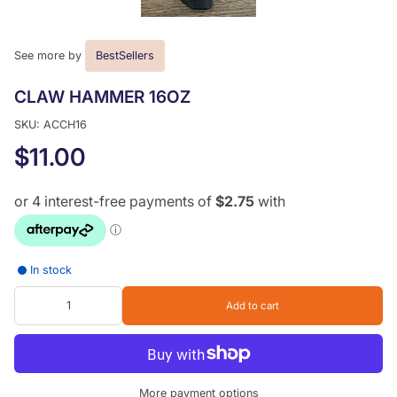
See more by
BestSellers
CLAW HAMMER 16OZ
SKU: ACCH16
$11.00
In stock
Add to cart
More payment options