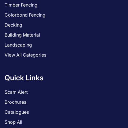
Timber Fencing
Colorbond Fencing
Decking
Building Material
Landscaping
View All Categories
Quick Links
Scam Alert
Brochures
Catalogues
Shop All