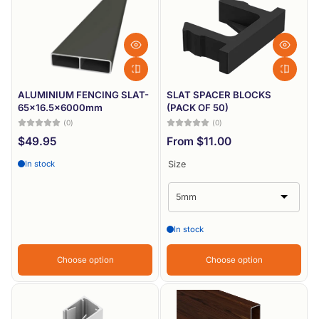
Most relevant
Best selling
Alphabetically, A-Z
Alphabetically, Z-A
ALUMINIUM FENCING SLAT-
SLAT SPACER BLOCKS
65x16.5x6000mm
(PACK OF 50)
Price, low to high
(0)
(0)
$49.95
From $11.00
Price, high to low
In stock
Size
Date, old to new
Date, new to old
In stock
Choose option
Choose option