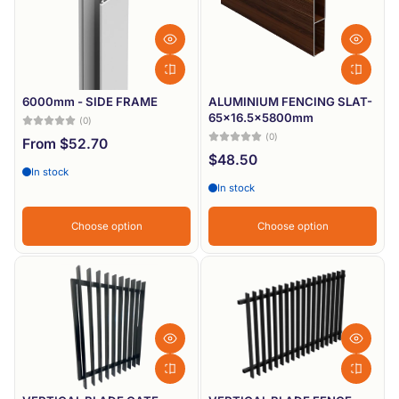
6000mm - SIDE FRAME
ALUMINIUM FENCING SLAT-
65x16.5x5800mm
(0)
(0)
From $52.70
$48.50
In stock
In stock
Choose option
Choose option