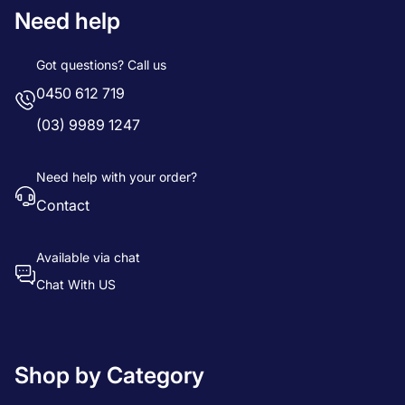
Need help
Got questions? Call us
0450 612 719
(03) 9989 1247
Need help with your order?
Contact
Available via chat
Chat With US
Shop by Category