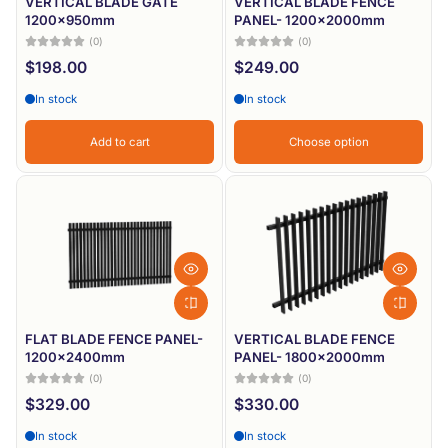
VERTICAL BLADE GATE
VERTICAL BLADE FENCE
1200x950mm
PANEL- 1200x2000mm
(0)
(0)
$198.00
$249.00
In stock
In stock
Add to cart
Choose option
FLAT BLADE FENCE PANEL-
VERTICAL BLADE FENCE
1200x2400mm
PANEL- 1800x2000mm
(0)
(0)
$329.00
$330.00
In stock
In stock