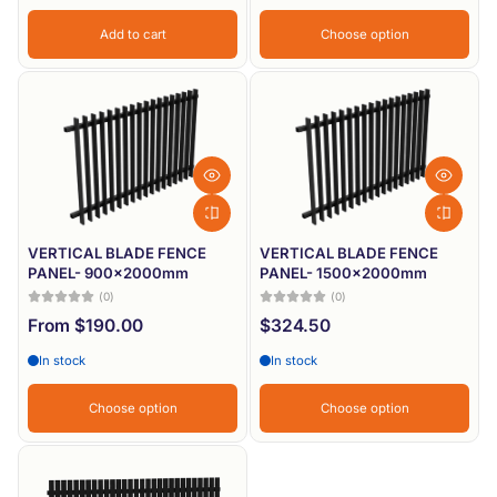
Add to cart
Choose option
VERTICAL BLADE FENCE
VERTICAL BLADE FENCE
PANEL- 900x2000mm
PANEL- 1500x2000mm
(0)
(0)
From $190.00
$324.50
In stock
In stock
Choose option
Choose option