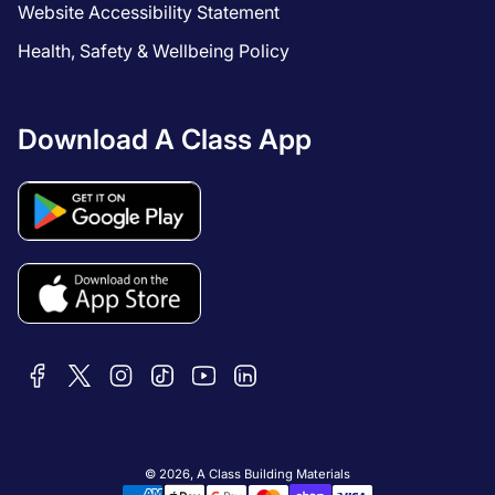
Website Accessibility Statement
Health, Safety & Wellbeing Policy
Download A Class App
© 2026,
A Class Building Materials