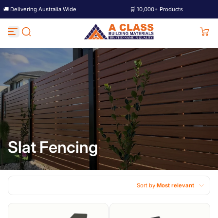
ing Australia Wide
🛒 10,000+ Products
🚚 D
Skip to content
Slat Fencing
Sort by:
Most relevant
Featured