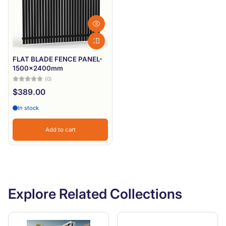
FLAT BLADE FENCE PANEL-
1500x2400mm
(0)
$389.00
In stock
Add to cart
Explore Related Collections