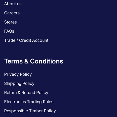
About us
Careers
Stores
FAQs
Trade / Credit Account
Terms & Conditions
Privacy Policy
Shipping Policy
Return & Refund Policy
Electronics Trading Rules
Responsible Timber Policy