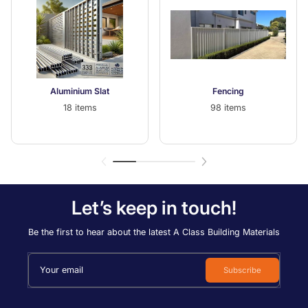
Aluminium Slat
Fencing
18 items
98 items
Let’s keep in touch!
Be the first to hear about the latest A Class Building Materials
Your email
Subscribe