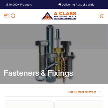
ts
🚚 Delivering Australia Wide
🛒 10,000+ P
Skip to content
Fasteners & Fixings
Sort by:
Most relevant
Featured