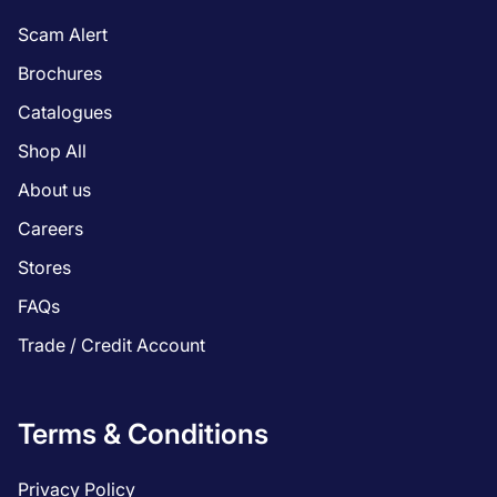
Scam Alert
Brochures
Catalogues
Shop All
About us
Careers
Stores
FAQs
Trade / Credit Account
Terms & Conditions
Privacy Policy