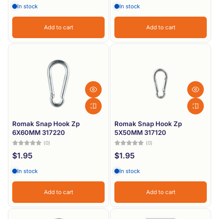
In stock
In stock
Add to cart
Add to cart
Romak Snap Hook Zp
Romak Snap Hook Zp
6X60MM 317220
5X50MM 317120
(0)
(0)
$1.95
$1.95
In stock
In stock
Add to cart
Add to cart