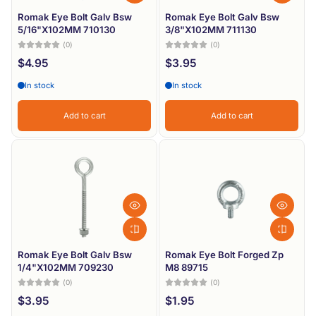
Romak Eye Bolt Galv Bsw
Romak Eye Bolt Galv Bsw
5/16"X102MM 710130
3/8"X102MM 711130
(0)
(0)
$4.95
$3.95
In stock
In stock
Add to cart
Add to cart
Romak Eye Bolt Galv Bsw
Romak Eye Bolt Forged Zp
1/4"X102MM 709230
M8 89715
(0)
(0)
$3.95
$1.95