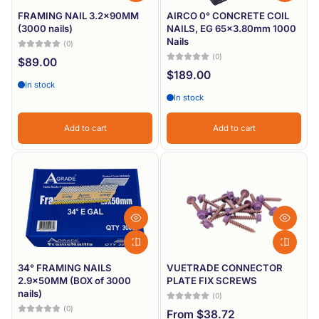
FRAMING NAIL 3.2x90MM
AIRCO 0° CONCRETE COIL
(3000 nails)
NAILS, EG 65x3.80mm 1000
Nails
(0)
(0)
$89.00
$189.00
In stock
In stock
Add to cart
Add to cart
34° FRAMING NAILS
VUETRADE CONNECTOR
2.9x50MM (BOX of 3000
PLATE FIX SCREWS
nails)
(0)
(0)
From $38.72