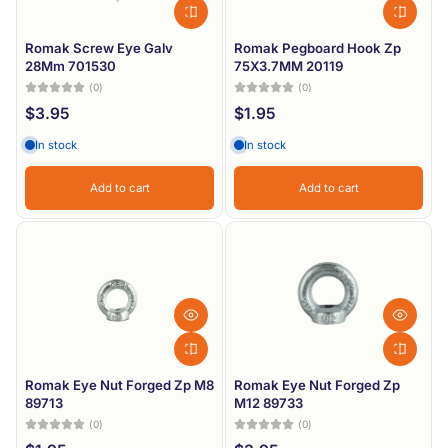
Romak Screw Eye Galv
Romak Pegboard Hook Zp
28Mm 701530
75X3.7MM 20119
(0)
(0)
$3.95
$1.95
In stock
In stock
Add to cart
Add to cart
Romak Eye Nut Forged Zp M8
Romak Eye Nut Forged Zp
89713
M12 89733
(0)
(0)