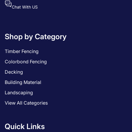
Chat With US
Shop by Category
Timber Fencing
Colorbond Fencing
Decking
Building Material
Landscaping
View All Categories
Quick Links