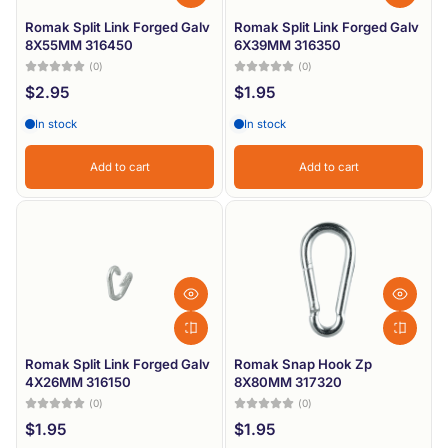
Romak Split Link Forged Galv
Romak Split Link Forged Galv
8X55MM 316450
6X39MM 316350
(0)
(0)
$2.95
$1.95
In stock
In stock
Add to cart
Add to cart
Romak Split Link Forged Galv
Romak Snap Hook Zp
4X26MM 316150
8X80MM 317320
(0)
(0)
$1.95
$1.95