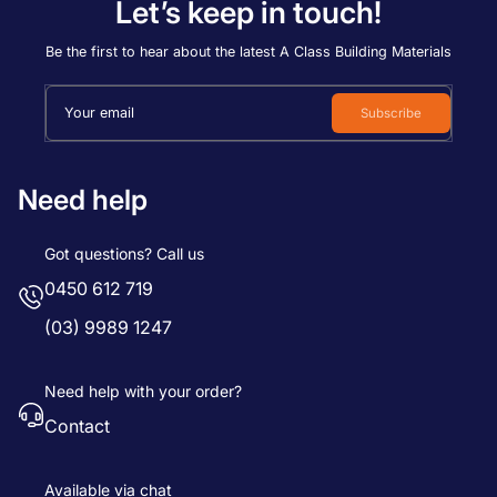
Let’s keep in touch!
Be the first to hear about the latest A Class Building Materials
Your email
Subscribe
Need help
Got questions? Call us
0450 612 719
(03) 9989 1247
Need help with your order?
Contact
Available via chat