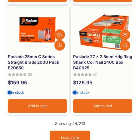
Paslode 25mm C Series
Paslode 27 x 2.5mm Hdg Ring
Straight Brads 2000 Pack
Shank Coil Nail 2400 Box
B20650
B40025
(0)
(0)
$159.95
$126.95
In stock
In stock
Add to cart
Add to cart
Showing 44/213
Load more