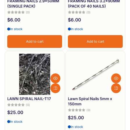
FRAMING NAILS 2.9x50MM
FRAMING NAILS 3.2x90MM
(SINGLE PACK)
(PACK OF 40 NAILS)
(0)
(0)
$6.00
$6.00
In stock
In stock
Add to cart
Add to cart
LAWN SPIRAL NAIL-T17
Lawn Spiral Nails 5mm x
150mm
(0)
(0)
$25.00
$25.00
In stock
In stock