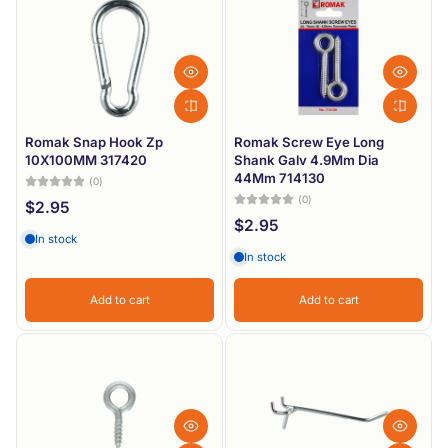
Romak Snap Hook Zp
Romak Screw Eye Long
10X100MM 317420
Shank Galv 4.9Mm Dia
44Mm 714130
(0)
(0)
$2.95
$2.95
In stock
In stock
Add to cart
Add to cart