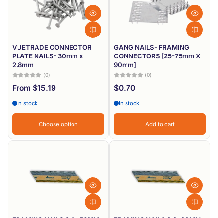
VUETRADE CONNECTOR
GANG NAILS- FRAMING
PLATE NAILS- 30mm x
CONNECTORS [25-75mm X
2.8mm
90mm]
(0)
(0)
From $15.19
$0.70
In stock
In stock
Choose option
Add to cart