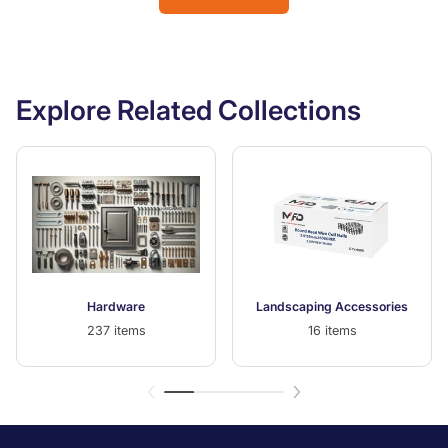
Explore Related Collections
Hardware
Landscaping Accessories
237 items
16 items