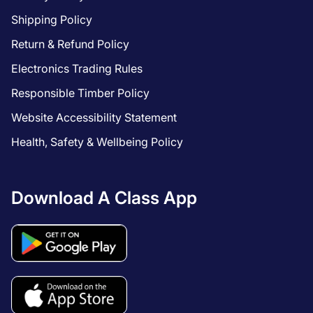
Shipping Policy
Return & Refund Policy
Electronics Trading Rules
Responsible Timber Policy
Website Accessibility Statement
Health, Safety & Wellbeing Policy
Download A Class App