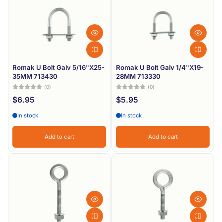
Romak U Bolt Galv 5/16"X25-
Romak U Bolt Galv 1/4"X19-
35MM 713430
28MM 713330
(0)
(0)
$6.95
$5.95
In stock
In stock
Add to cart
Add to cart