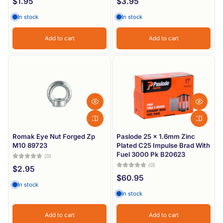
$1.95
$3.95
In stock
In stock
Add to cart
Add to cart
Romak Eye Nut Forged Zp
Paslode 25 x 1.6mm Zinc
M10 89723
Plated C25 Impulse Brad With
Fuel 3000 Pk B20623
(0)
(0)
$2.95
$60.95
In stock
In stock
Add to cart
Add to cart