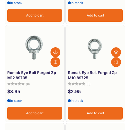
In stock
In stock
Add to cart
Add to cart
Romak Eye Bolt Forged Zp
Romak Eye Bolt Forged Zp
M12 89735
M10 89725
(0)
(0)
$3.95
$2.95
In stock
In stock
Add to cart
Add to cart