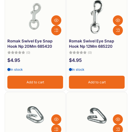
Romak Swivel Eye Snap
Romak Swivel Eye Snap
Hook Np 20Mm 685420
Hook Np 12Mm 685220
(0)
(0)
$4.95
$4.95
In stock
In stock
Add to cart
Add to cart