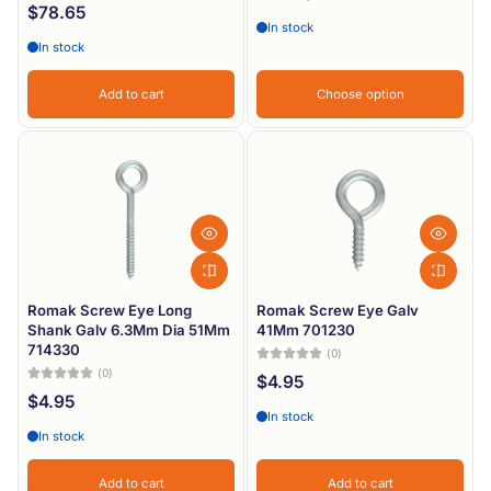
$78.65
In stock
In stock
Add to cart
Choose option
Romak Screw Eye Long
Romak Screw Eye Galv
Shank Galv 6.3Mm Dia 51Mm
41Mm 701230
714330
(0)
(0)
$4.95
$4.95
In stock
In stock
Add to cart
Add to cart