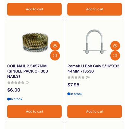
Add to cart
Add to cart
COIL NAIL 2.5X57MM
Romak U Bolt Galv 5/16"X32-
(SINGLE PACK OF 300
44MM 713530
NAILS)
(0)
(0)
$7.95
$6.00
In stock
In stock
Add to cart
Add to cart