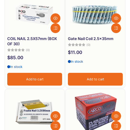
Most relevant
Best selling
Alphabetically, A-Z
Alphabetically, Z-A
COIL NAIL 2.5X57mm (BOX
Gate Nail Coil 2.5x35mm
OF 30)
(0)
Price, low to high
(0)
$11.00
$85.00
Price, high to low
In stock
In stock
Date, old to new
Date, new to old
Add to cart
Add to cart