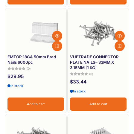
EMTOP 18GA 50mm Brad
VUETRADE CONNECTOR
Nails 6000pc
PLATE NAILS– 33MM X
3.15MM [1 KG]
(0)
(0)
$29.95
$33.44
In stock
In stock
Add to cart
Add to cart