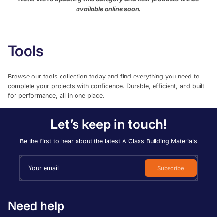
Most relevant
available online soon.
Best selling
Alphabetically, A-Z
Tools
Alphabetically, Z-A
Browse our tools collection today and find everything you need to
Price, low to high
complete your projects with confidence. Durable, efficient, and built
Price, high to low
for performance, all in one place.
Date, old to new
Let’s keep in touch!
Date, new to old
Be the first to hear about the latest A Class Building Materials
Your email
Subscribe
Need help