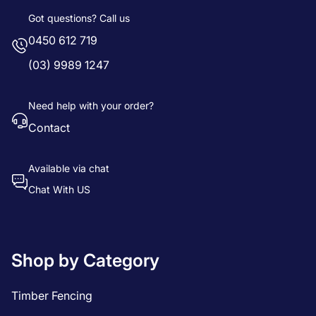
Got questions? Call us
0450 612 719
(03) 9989 1247
Need help with your order?
Contact
Available via chat
Chat With US
Shop by Category
Timber Fencing