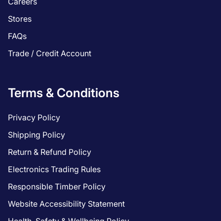
Careers
Stores
FAQs
Trade / Credit Account
Terms & Conditions
Privacy Policy
Shipping Policy
Return & Refund Policy
Electronics Trading Rules
Responsible Timber Policy
Website Accessibility Statement
Health, Safety & Wellbeing Policy