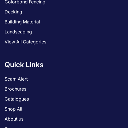
Colorbond Fencing
Decking
Building Material
Landscaping
View All Categories
Quick Links
Scam Alert
Brochures
Catalogues
Shop All
About us