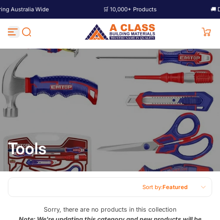
Australia Wide
🛒 10,000+ Products
🚚 Deliv
Skip to content
Tools
Sort by:
Featured
Featured
Sorry, there are no products in this collection
Note: We're updating this category and new products will be