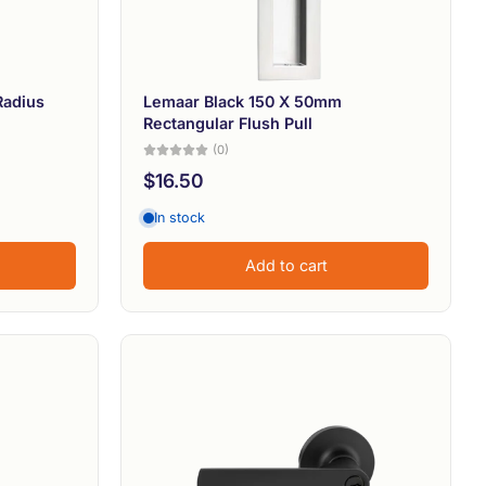
Radius
Lemaar Black 150 X 50mm
Rectangular Flush Pull
(0)
$16.50
In stock
Add to cart