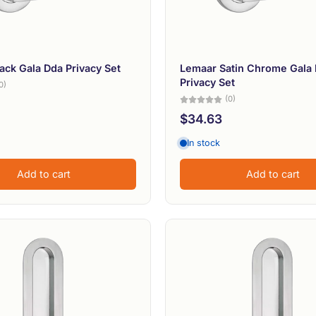
ack Gala Dda Privacy Set
Lemaar Satin Chrome Gala
Privacy Set
0)
(0)
$34.63
In stock
Add to cart
Add to cart