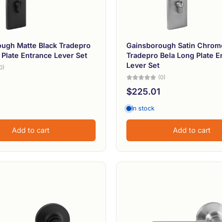
ugh Matte Black Tradepro
Gainsborough Satin Chrom
 Plate Entrance Lever Set
Tradepro Bela Long Plate E
Lever Set
0)
(0)
$225.01
In stock
Add to cart
Add to cart