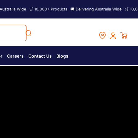
 10,000+ Products
🚚 Delivering Australia Wide
🛒 10,000+ Products
🚚
er
Careers
Contact Us
Blogs