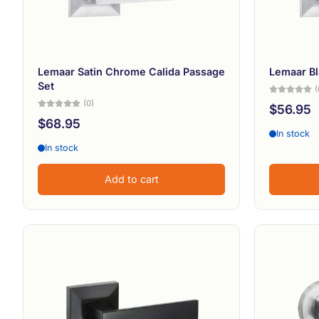
Lemaar Satin Chrome Calida Passage
Lemaar Bl
Set
(
(0)
$56.95
$68.95
In stock
In stock
Add to cart