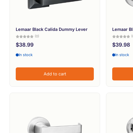
Lemaar Black Calida Dummy Lever
Lemaar Bl
(0)
(
$38.99
$39.98
In stock
In stock
Add to cart