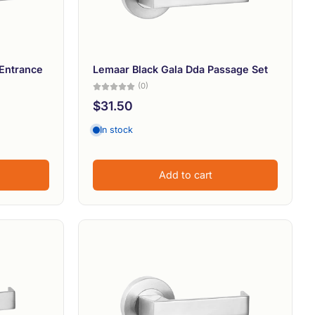
Entrance
Lemaar Black Gala Dda Passage Set
(0)
$31.50
In stock
Add to cart