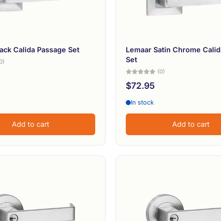
ack Calida Passage Set
Lemaar Satin Chrome Calid
Set
0)
(0)
$72.95
In stock
Add to cart
Add to cart