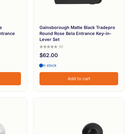
e
Gainsborough Matte Black Tradepro
ntrance
Round Rose Bela Entrance Key-in-
Lever Set
(0)
$62.00
In stock
Add to cart