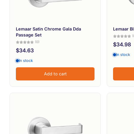
Lemaar Satin Chrome Gala Dda
Lemaar Bl
Passage Set
(
(0)
$34.98
$34.63
In stock
In stock
Add to cart