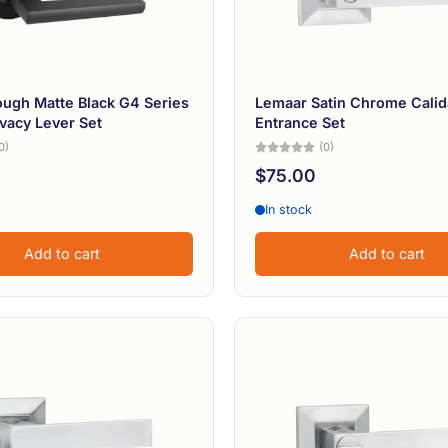
ugh Matte Black G4 Series
Lemaar Satin Chrome Calid
ivacy Lever Set
Entrance Set
0)
(0)
$75.00
In stock
Add to cart
Add to cart