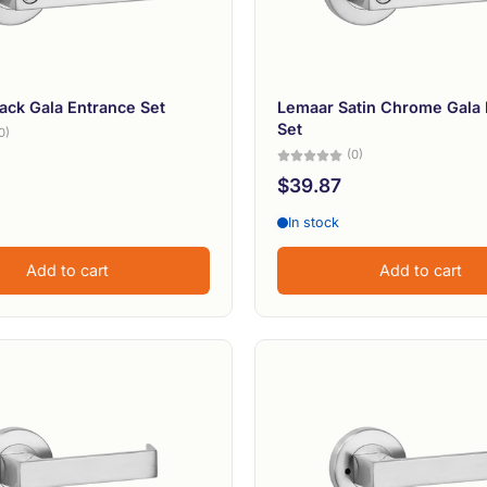
ack Gala Entrance Set
Lemaar Satin Chrome Gala 
Set
0)
(0)
$39.87
In stock
Add to cart
Add to cart