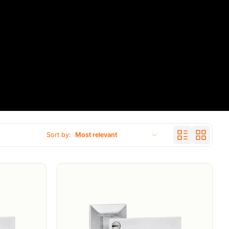
Sort by:
Most relevant
Featured
Most relevant
Best selling
Alphabetically, A-Z