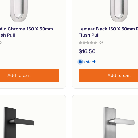
atin Chrome 150 X 50mm
Lemaar Black 150 X 50mm 
sh Pull
Flush Pull
0)
(0)
$16.50
In stock
Add to cart
Add to cart