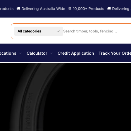
ering Australia Wide
🛒 10,000+ Products
🚚 Delivering Australia Wide

All categories
ocations
Calculator
Credit Application
Track Your Ord