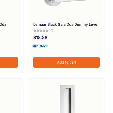
 Dda
Lemaar Black Gala Dda Dummy Lever
(0)
$18.88
In stock
Add to cart