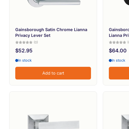
Gainsborough Satin Chrome Lianna
Gainsboro
Privacy Lever Set
Lianna Pr
(0)
(
$52.95
$64.00
In stock
In stock
Add to cart