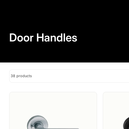
Door Handles
38 products