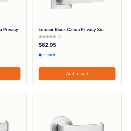
a Privacy
Lemaar Black Calida Privacy Set
(0)
$62.95
In stock
Add to cart