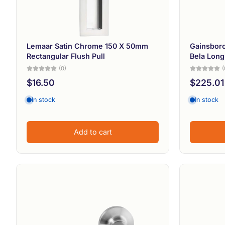
Lemaar Satin Chrome 150 X 50mm
Gainsboro
Rectangular Flush Pull
Bela Long
(0)
(
$16.50
$225.01
In stock
In stock
Add to cart