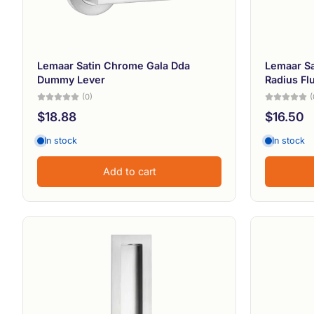
Lemaar Satin Chrome Gala Dda
Lemaar S
Dummy Lever
Radius Flu
(0)
(
$18.88
$16.50
In stock
In stock
Add to cart