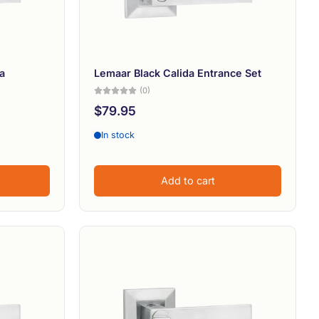
Alphabetically, Z-A
Price, low to high
Price, high to low
a
Lemaar Black Calida Entrance Set
(0)
Date, old to new
$79.95
Date, new to old
In stock
Add to cart