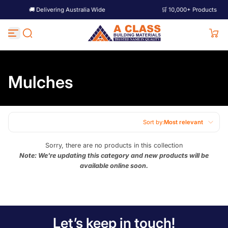
🚚 Delivering Australia Wide
🛒 10,000+ Products
Skip to content
Mulches
Sort by:
Most relevant
Featured
Sorry, there are no products in this collection
Note: We're updating this category and new products will be
Most relevant
available online soon.
Best selling
Alphabetically, A-Z
Alphabetically, Z-A
Let’s keep in touch!