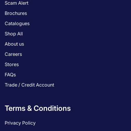
Scam Alert
Brochures
Catalogues
Shop All
About us
Careers
Stores
FAQs
Trade / Credit Account
Terms & Conditions
Privacy Policy