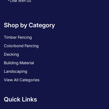
Chat With US
Shop by Category
Timber Fencing
Colorbond Fencing
Decking
Building Material
Landscaping
View All Categories
Quick Links