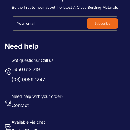
Price, low to high
Be the first to hear about the latest A Class Building Materials
Price, high to low
Your email
Subscribe
Date, old to new
Date, new to old
Need help
Got questions? Call us
0450 612 719
(03) 9989 1247
Need help with your order?
Contact
Available via chat