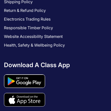
Shipping Policy
Return & Refund Policy
Electronics Trading Rules
Responsible Timber Policy
Website Accessibility Statement
Health, Safety & Wellbeing Policy
Download A Class App