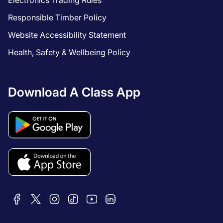
Electronics Trading Rules
Responsible Timber Policy
Website Accessibility Statement
Health, Safety & Wellbeing Policy
Download A Class App