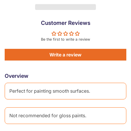
Customer Reviews
Be the first to write a review
Write a review
Overview
Perfect for painting smooth surfaces.
Not recommended for gloss paints.