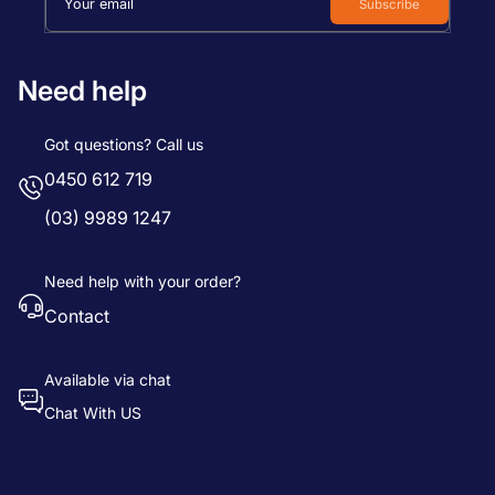
Your email
Subscribe
Need help
Got questions? Call us
0450 612 719
(03) 9989 1247
Need help with your order?
Contact
Available via chat
Chat With US