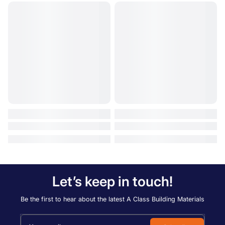
Let’s keep in touch!
Be the first to hear about the latest A Class Building Materials