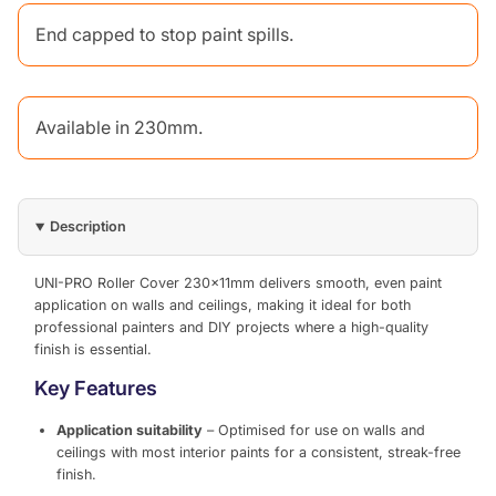
End capped to stop paint spills.
Available in 230mm.
Description
UNI-PRO Roller Cover 230x11mm delivers smooth, even paint
application on walls and ceilings, making it ideal for both
professional painters and DIY projects where a high-quality
finish is essential.
Key Features
Application suitability
– Optimised for use on walls and
ceilings with most interior paints for a consistent, streak-free
finish.