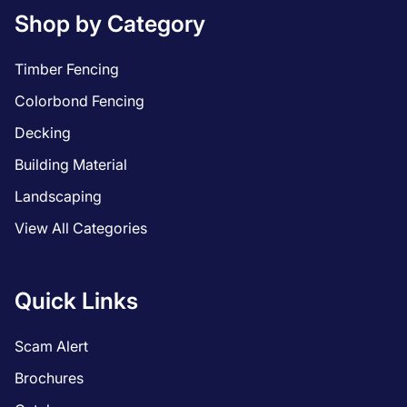
Shop by Category
Timber Fencing
Colorbond Fencing
Decking
Building Material
Landscaping
View All Categories
Quick Links
Scam Alert
Brochures