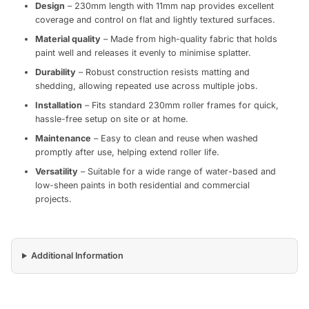
Design
– 230mm length with 11mm nap provides excellent
coverage and control on flat and lightly textured surfaces.
Material quality
– Made from high-quality fabric that holds
paint well and releases it evenly to minimise splatter.
Durability
– Robust construction resists matting and
shedding, allowing repeated use across multiple jobs.
Installation
– Fits standard 230mm roller frames for quick,
hassle-free setup on site or at home.
Maintenance
– Easy to clean and reuse when washed
promptly after use, helping extend roller life.
Versatility
– Suitable for a wide range of water-based and
low-sheen paints in both residential and commercial
projects.
Additional Information