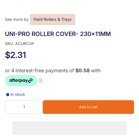
See more by
Paint Rollers & Trays
UNI-PRO ROLLER COVER- 230x11MM
SKU: ACURCUP
$2.31
In stock
Add to cart