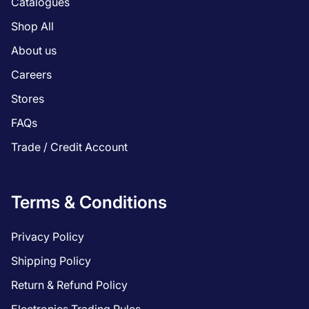
Catalogues
Shop All
About us
Careers
Stores
FAQs
Trade / Credit Account
Terms & Conditions
Privacy Policy
Shipping Policy
Return & Refund Policy