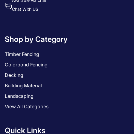
Available via chat
Chat With US
Shop by Category
Timber Fencing
Colorbond Fencing
Decking
Building Material
Landscaping
View All Categories
Quick Links