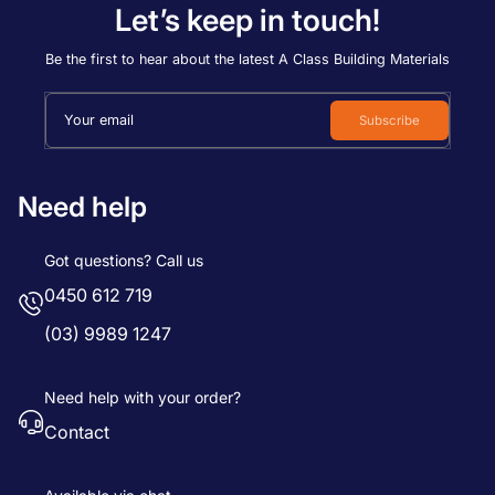
Let’s keep in touch!
Be the first to hear about the latest A Class Building Materials
Your email
Subscribe
Need help
Got questions? Call us
0450 612 719
(03) 9989 1247
Need help with your order?
Contact