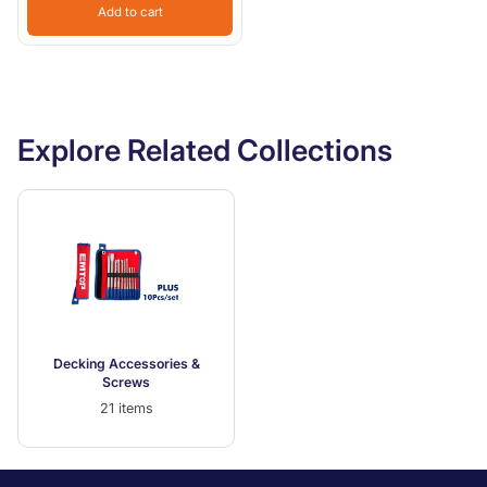
Add to cart
Explore Related Collections
Decking Accessories &
Screws
21 items