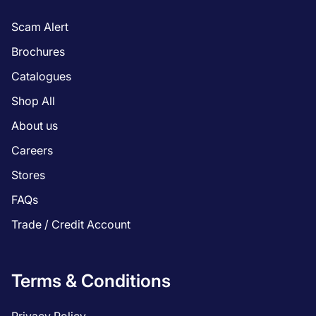
Scam Alert
Brochures
Catalogues
Shop All
About us
Careers
Stores
FAQs
Trade / Credit Account
Terms & Conditions