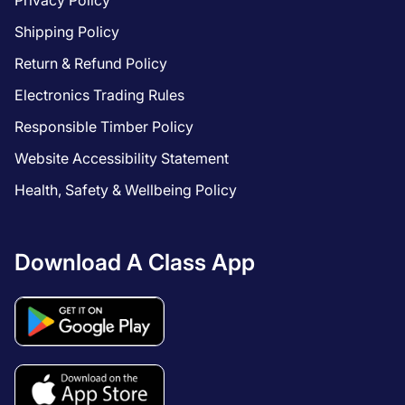
Privacy Policy
Shipping Policy
Return & Refund Policy
Electronics Trading Rules
Responsible Timber Policy
Website Accessibility Statement
Health, Safety & Wellbeing Policy
Download A Class App