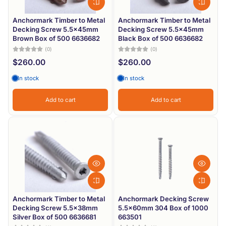
Anchormark Timber to Metal
Anchormark Timber to Metal
Decking Screw 5.5x45mm
Decking Screw 5.5x45mm
Brown Box of 500 6636682
Black Box of 500 6636682
(0)
(0)
$260.00
$260.00
In stock
In stock
Add to cart
Add to cart
Anchormark Timber to Metal
Anchormark Decking Screw
Decking Screw 5.5x38mm
5.5x60mm 304 Box of 1000
Silver Box of 500 6636681
663501