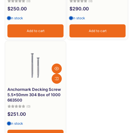
(0)
(0)
$250.00
$290.00
In stock
In stock
Add to cart
Add to cart
Anchormark Decking Screw
5.5x50mm 304 Box of 1000
663500
(0)
$251.00
In stock