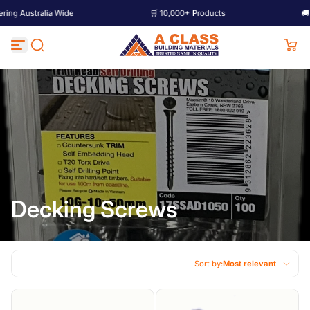
tralia Wide
🛒 10,000+ Products
🚚 Deliverin
Skip to content
Decking Screws
Sort by:
Most relevant
Featured