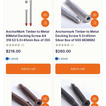
Most relevant
Best selling
Alphabetically, A-Z
Alphabetically, Z-A
AnchorMark Timber to Metal
Anchormark Timber to Metal
BiMetal Decking Screw A4
Decking Screw 5.5x45mm
Price, low to high
316 S2 5.5x45mm Box of 250
Silver Box of 500 6636682
(0)
(0)
Price, high to low
$219.00
$260.00
Date, old to new
In stock
In stock
Date, new to old
Add to cart
Add to cart