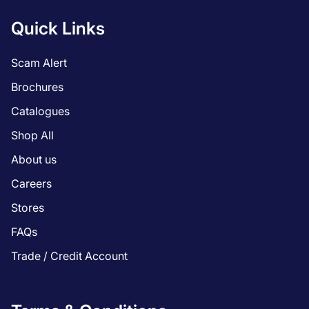
Quick Links
Scam Alert
Brochures
Catalogues
Shop All
About us
Careers
Stores
FAQs
Trade / Credit Account