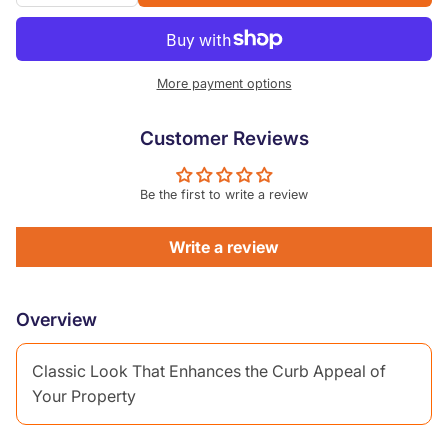
More payment options
Customer Reviews
Be the first to write a review
Write a review
Overview
Classic Look That Enhances the Curb Appeal of
Your Property