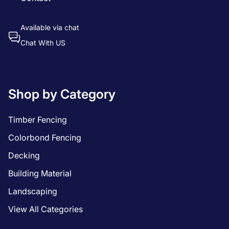
Available via chat
Chat With US
Shop by Category
Timber Fencing
Colorbond Fencing
Decking
Building Material
Landscaping
View All Categories