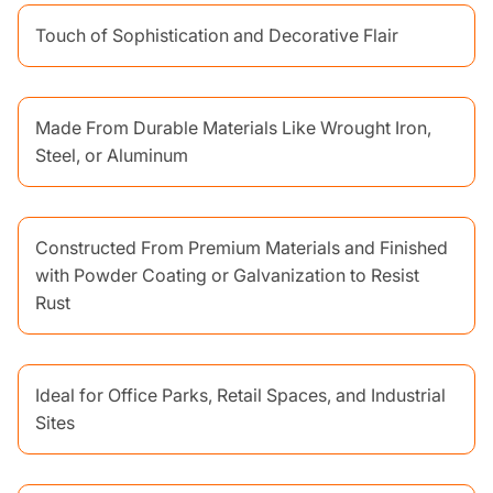
Touch of Sophistication and Decorative Flair
Made From Durable Materials Like Wrought Iron,
Steel, or Aluminum
Constructed From Premium Materials and Finished
with Powder Coating or Galvanization to Resist
Rust
Ideal for Office Parks, Retail Spaces, and Industrial
Sites