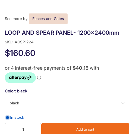
See more by
Fences and Gates
LOOP AND SPEAR PANEL- 1200x2400mm
SKU: ACSP1224
$160.60
Color:
black
black
In stock
black
Add to cart