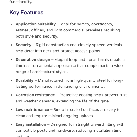
functionality.
Key Features
Application suitability
– Ideal for homes, apartments,
estates, offices, and light commercial premises requiring
both style and security.
Security
– Rigid construction and closely spaced verticals
help deter intruders and protect access points.
Decorative design
– Elegant loop and spear finials create a
timeless, ornamental appearance that complements a wide
range of architectural styles.
Durability
– Manufactured from high-quality steel for long-
lasting performance in demanding environments.
Corrosion resistance
– Protective coating helps prevent rust
and weather damage, extending the life of the gate.
Low maintenance
– Smooth, sealed surfaces are easy to
clean and require minimal ongoing upkeep.
Easy installation
– Designed for straightforward fitting with
compatible posts and hardware, reducing installation time
and cost.