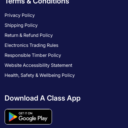
Terms & Conditions
Privacy Policy
Shipping Policy
Return & Refund Policy
Electronics Trading Rules
Responsible Timber Policy
Website Accessibility Statement
Health, Safety & Wellbeing Policy
Download A Class App