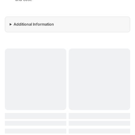
Additional Information