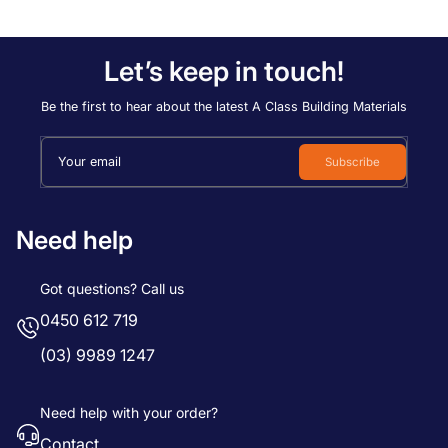
Let’s keep in touch!
Be the first to hear about the latest A Class Building Materials
Your email
Subscribe
Need help
Got questions? Call us
0450 612 719
(03) 9989 1247
Need help with your order?
Contact