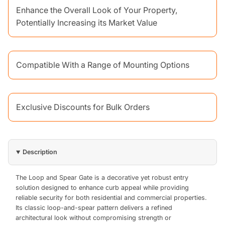
Enhance the Overall Look of Your Property,
Potentially Increasing its Market Value
Compatible With a Range of Mounting Options
Exclusive Discounts for Bulk Orders
Description
The Loop and Spear Gate is a decorative yet robust entry
solution designed to enhance curb appeal while providing
reliable security for both residential and commercial properties.
Its classic loop-and-spear pattern delivers a refined
architectural look without compromising strength or