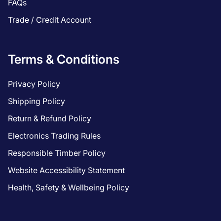
FAQs
Trade / Credit Account
Terms & Conditions
Privacy Policy
Shipping Policy
Return & Refund Policy
Electronics Trading Rules
Responsible Timber Policy
Website Accessibility Statement
Health, Safety & Wellbeing Policy