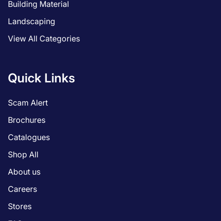
Building Material
Landscaping
View All Categories
Quick Links
Scam Alert
Brochures
Catalogues
Shop All
About us
Careers
Stores