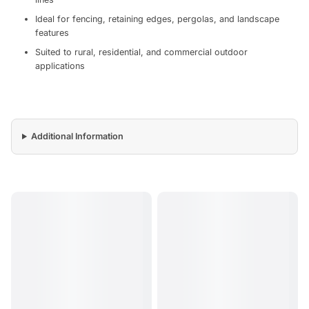
Ideal for fencing, retaining edges, pergolas, and landscape
features
Suited to rural, residential, and commercial outdoor
applications
Additional Information