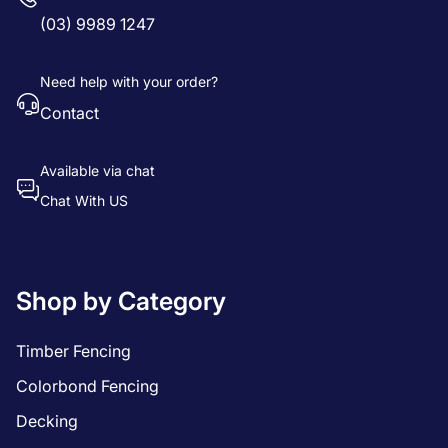
(03) 9989 1247
Need help with your order?
Contact
Available via chat
Chat With US
Shop by Category
Timber Fencing
Colorbond Fencing
Decking