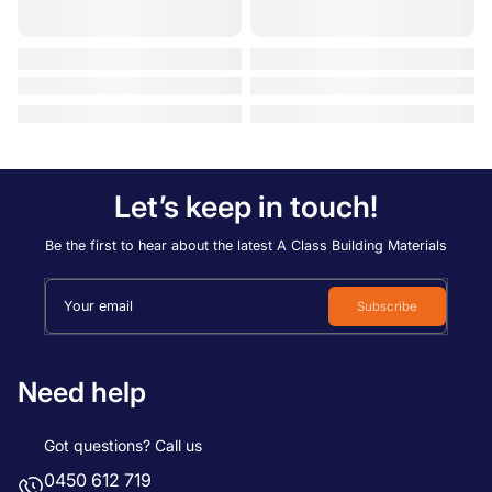
Let’s keep in touch!
Be the first to hear about the latest A Class Building Materials
Your email
Subscribe
Need help
Got questions? Call us
0450 612 719