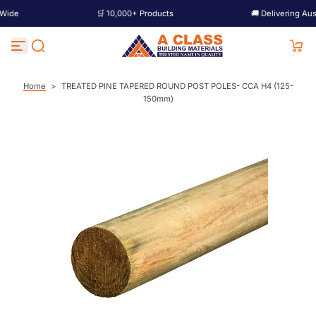
🛒 10,000+ Products
🚚 Delivering Australia W
S
k
i
p
t
o
c
Home
>
TREATED PINE TAPERED ROUND POST POLES- CCA H4 (125-
o
150mm)
n
t
e
n
t