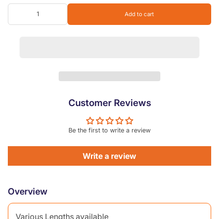
2.1m
Add to cart
2.4m
3.0m
3.6m
Customer Reviews
Be the first to write a review
Write a review
Overview
Various Lengths available