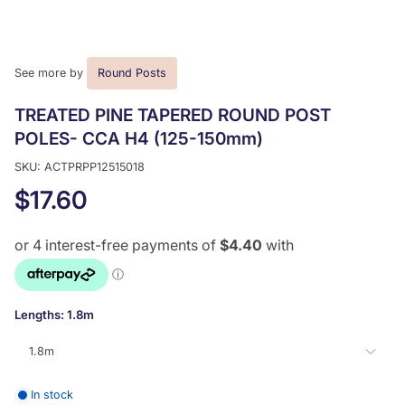
See more by
Round Posts
TREATED PINE TAPERED ROUND POST
POLES- CCA H4 (125-150mm)
SKU: ACTPRPP12515018
$17.60
Lengths:
1.8m
1.8m
In stock
1.8m