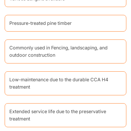
Pressure-treated pine timber
Commonly used in Fencing, landscaping, and
outdoor construction
Low-maintenance due to the durable CCA H4
treatment
Extended service life due to the preservative
treatment