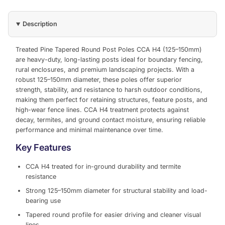
Description
Treated Pine Tapered Round Post Poles CCA H4 (125–150mm)
are heavy-duty, long-lasting posts ideal for boundary fencing,
rural enclosures, and premium landscaping projects. With a
robust 125–150mm diameter, these poles offer superior
strength, stability, and resistance to harsh outdoor conditions,
making them perfect for retaining structures, feature posts, and
high-wear fence lines. CCA H4 treatment protects against
decay, termites, and ground contact moisture, ensuring reliable
performance and minimal maintenance over time.
Key Features
CCA H4 treated for in-ground durability and termite
resistance
Strong 125–150mm diameter for structural stability and load-
bearing use
Tapered round profile for easier driving and cleaner visual
lines