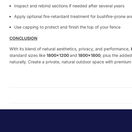
Inspect and rebind sections if needed after several years
Apply optional fire-retardant treatment for bushfire-prone ar
Use capping to protect and finish the top of your fence
CONCLUSION
With its blend of natural aesthetics, privacy, and performance,
standard sizes like
1800x1200
and
1800x1800
, plus the added
naturally. Create a private, natural outdoor space with premiu