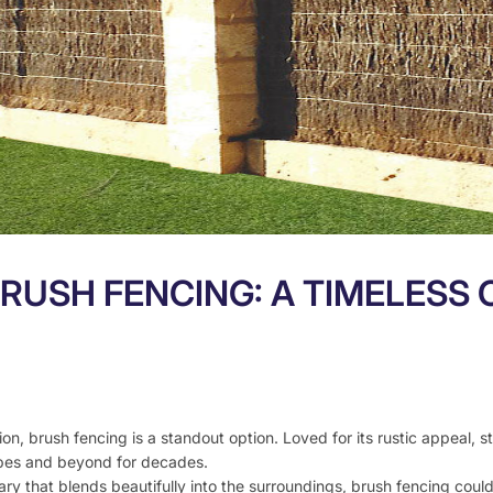
RUSH FENCING: A TIMELESS 
n, brush fencing is a standout option. Loved for its rustic appeal, s
apes and beyond for decades.
ry that blends beautifully into the surroundings, brush fencing could