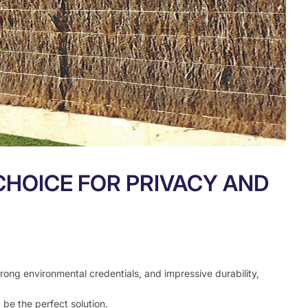
CHOICE FOR PRIVACY AND
trong environmental credentials, and impressive durability,
 be the perfect solution.