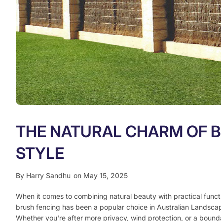
THE NATURAL CHARM OF B
STYLE
By
Harry Sandhu
on May 15, 2025
When it comes to combining natural beauty with practical functio
brush fencing has been a popular choice in Australian Landsc
Whether you're after more privacy, wind protection, or a bounda