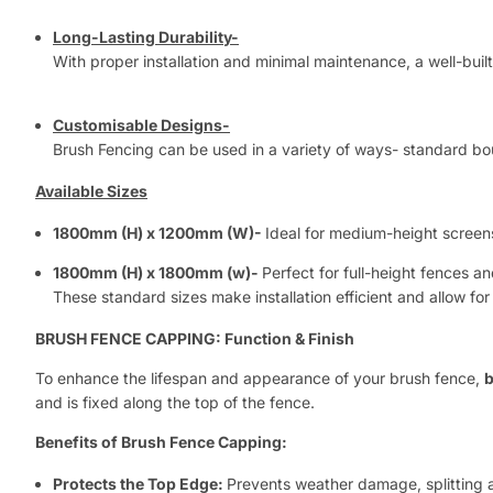
Long-Lasting Durability-
With proper installation and minimal maintenance, a well-built
Customisable Designs-
Brush Fencing can be used in a variety of ways- standard bou
Available Sizes
1800mm (H) x 1200mm (W)-
Ideal for medium-height screen
1800mm (H) x 1800mm (w)-
Perfect for full-height fences 
These standard sizes make installation efficient and allow for
BRUSH FENCE CAPPING: Function & Finish
To enhance the lifespan and appearance of your brush fence,
b
and is fixed along the top of the fence.
Benefits of Brush Fence Capping:
Protects the Top Edge:
Prevents weather damage, splitting 