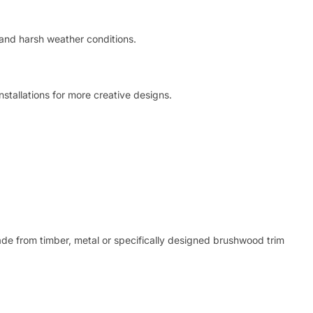
t and harsh weather conditions.
nstallations for more creative designs.
de from timber, metal or specifically designed brushwood trim