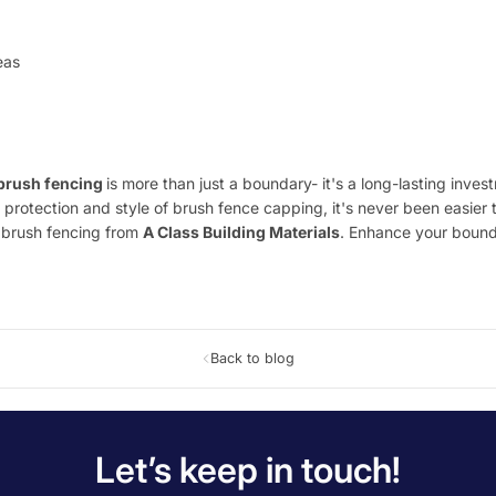
eas
brush fencing
is more than just a boundary- it's a long-lasting inve
 protection and style of brush fence capping, it's never been easier t
m brush fencing from
A Class Building Materials
. Enhance your bounda
Back to blog
Let’s keep in touch!