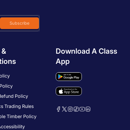
Subscribe
 &
Download A Class
tions
App
olicy
Policy
Refund Policy
cs Trading Rules
le Timber Policy
ccessibility