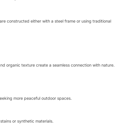
are constructed either with a steel frame or using traditional
and organic texture create a seamless connection with nature.
e seeking more peaceful outdoor spaces.
stains or synthetic materials.