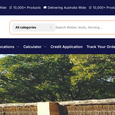
000+ Products
🚚 Delivering Australia Wide
🛒 10,000+ Products
🚚 Deli
All categories
ocations
Calculator
Credit Application
Track Your Ord