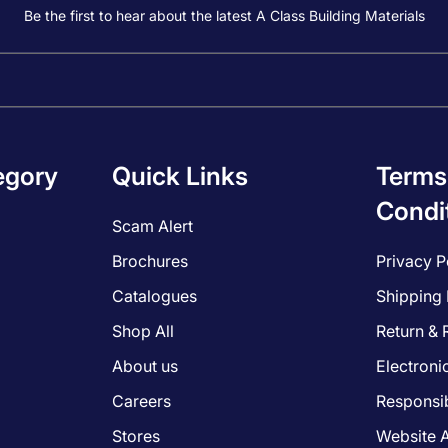
Be the first to hear about the latest A Class Building Materials
egory
Quick Links
Terms
Condi
Scam Alert
Brochures
Privacy P
Catalogues
Shipping 
Shop All
Return & 
About us
Electroni
Careers
Responsib
Stores
Website A