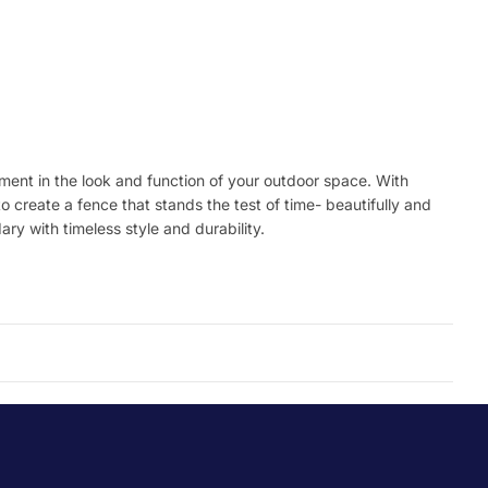
stment in the look and function of your outdoor space. With
o create a fence that stands the test of time- beautifully and
ry with timeless style and durability.