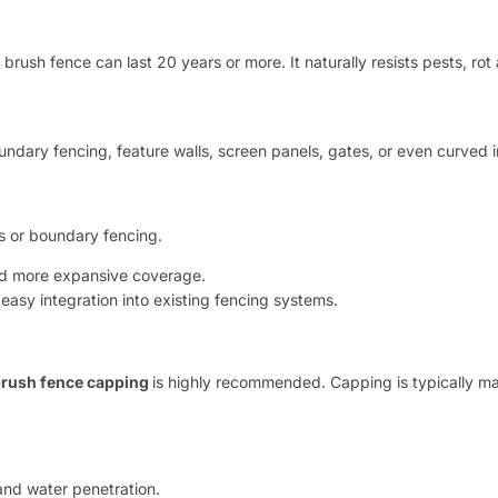
 brush fence can last 20 years or more. It naturally resists pests, ro
ndary fencing, feature walls, screen panels, gates, or even curved i
s or boundary fencing.
and more expansive coverage.
 easy integration into existing fencing systems.
rush fence capping
is highly recommended. Capping is typically ma
and water penetration.