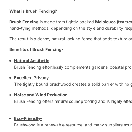
What is Brush Fencing?
Brush Fencing
is made from tightly packed
Melaleuca (tea tr
hand-tying methods, depending on the style and durability req
The result is a dense, natural-looking fence that adds texture
Benefits of Brush Fencing-
Natural Aesthetic
Brush Fencing effortlessly complements gardens, coastal prop
Excellent Privacy
The tightly bound brushwood creates a solid barrier with no g
Noise and Wind Reduction
Brush Fencing offers natural soundproofing and is highly eff
Eco-Friendly-
Brushwood is a renewable resource, and many suppliers source i