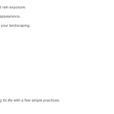
 rain exposure.
l appearance.
t your landscaping.
its life with a few simple practices: