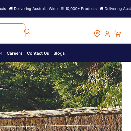
vering Australia Wide
🛒 10,000+ Products
🚚 Delivering Australia Wide

er
Careers
Contact Us
Blogs