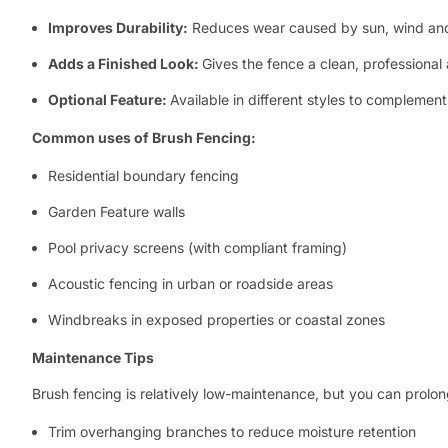
Improves Durability:
Reduces wear caused by sun, wind and
Adds a Finished Look:
Gives the fence a clean, professiona
Optional Feature:
Available in different styles to complemen
Common uses of Brush Fencing:
Residential boundary fencing
Garden Feature walls
Pool privacy screens (with compliant framing)
Acoustic fencing in urban or roadside areas
Windbreaks in exposed properties or coastal zones
Maintenance Tips
Brush fencing is relatively low-maintenance, but you can prolong 
Trim overhanging branches to reduce moisture retention