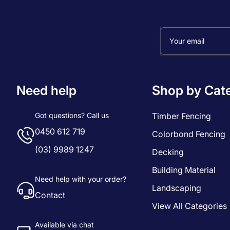
Your email
Need help
Shop by Cat
Got questions? Call us
Timber Fencing
0450 612 719
Colorbond Fencing
(03) 9989 1247
Decking
Building Material
Need help with your order?
Landscaping
Contact
View All Categories
Available via chat