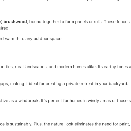
ee) brushwood
, bound together to form panels or rolls. These fences 
uired.
 and warmth to any outdoor space.
erties, rural landscapes, and modern homes alike. Its earthy tones 
aps, making it ideal for creating a private retreat in your backyard.
ective as a windbreak. It's perfect for homes in windy areas or thos
s sustainably. Plus, the natural look eliminates the need for paint, 