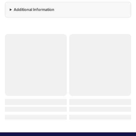
Additional Information