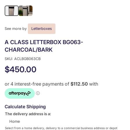
See more by
Letterboxes
A CLASS LETTERBOX BG063-
CHARCOAL/BARK
SKU: ACLBGB063CB
$450.00
Calculate Shipping
The delivery address is a:
Home
Select from a home delivery, delivery to a commercial business address or depot