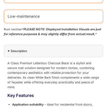
Low-maintenance
Rust resistan
*
PLEASE NOTE: Displayed Installation Visuals are just
for reference purposes & may slightly differ from actual result.
*
Description
A-Class Premium Letterbox Charcoal Black is a stylish and
secure mail solution designed for modern homes, combining
contemporary aesthetics with reliable protection for your
deliveries. Its clean White Bark finish complements a wide range
of façades while offering everyday practicality and peace of
mind.
Key Features
Application suitability
– Ideal for residential front doors,