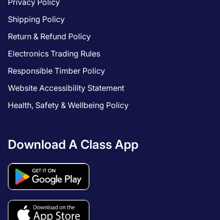
Privacy Policy
Shipping Policy
Return & Refund Policy
Electronics Trading Rules
Responsible Timber Policy
Website Accessibility Statement
Health, Safety & Wellbeing Policy
Download A Class App