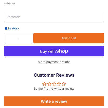
collection.
In stock
Add to cart
More payment options
Customer Reviews
Be the first to write a review
Write a review