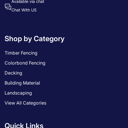
Available via chat
Chat With US
Shop by Category
Timber Fencing
Colorbond Fencing
Decking
Building Material
Landscaping
View All Categories
Quick Links