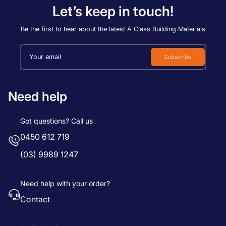
Let’s keep in touch!
Be the first to hear about the latest A Class Building Materials
Your email
Subscribe
Need help
Got questions? Call us
0450 612 719
(03) 9989 1247
Need help with your order?
Contact