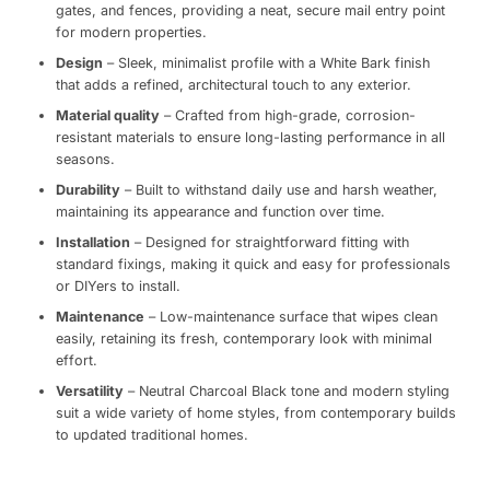
gates, and fences, providing a neat, secure mail entry point
for modern properties.
Design
– Sleek, minimalist profile with a White Bark finish
that adds a refined, architectural touch to any exterior.
Material quality
– Crafted from high-grade, corrosion-
resistant materials to ensure long-lasting performance in all
seasons.
Durability
– Built to withstand daily use and harsh weather,
maintaining its appearance and function over time.
Installation
– Designed for straightforward fitting with
standard fixings, making it quick and easy for professionals
or DIYers to install.
Maintenance
– Low-maintenance surface that wipes clean
easily, retaining its fresh, contemporary look with minimal
effort.
Versatility
– Neutral Charcoal Black tone and modern styling
suit a wide variety of home styles, from contemporary builds
to updated traditional homes.