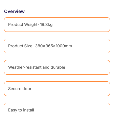
Overview
Product Weight- 19.3kg
Product Size- 380x365x1000mm
Weather-resistant and durable
Secure door
Easy to install