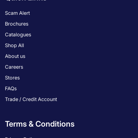
Scam Alert
Brochures
Catalogues
Shop All
About us
Careers
Stores
FAQs
Trade / Credit Account
Terms & Conditions