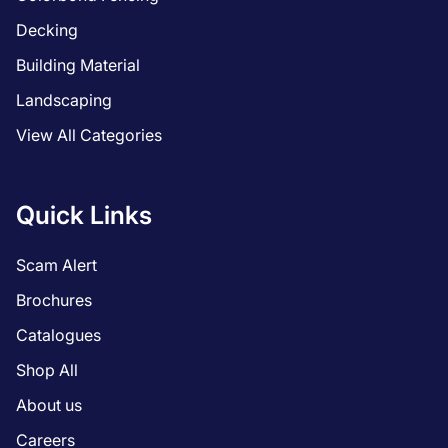
Decking
Building Material
Landscaping
View All Categories
Quick Links
Scam Alert
Brochures
Catalogues
Shop All
About us
Careers