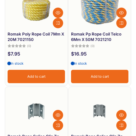
Romak Poly Rope Coil 7Mm X
Romak Pp Rope Coil Telco
20M 7021150
6Mm X 50M 7021210
(0)
(0)
$7.95
$16.95
In stock
In stock
Add to cart
Add to cart