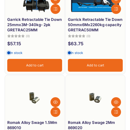
Garrick Retractable Tie Down
Garrick Retractable Tie Down
25mmx3M-340kg- 2pk
50mmx6Mx2260kg capacity
GRETRAC25MM
GRETRAC50MM
(0)
(0)
$57.15
$63.75
In stock
In stock
Add to cart
Add to cart
Romak Alloy Swage 1.5Mm
Romak Alloy Swage 2Mm
869010
869020