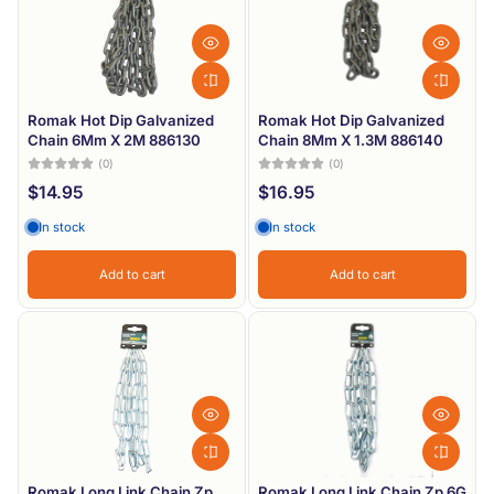
Romak Hot Dip Galvanized
Romak Hot Dip Galvanized
Chain 6Mm X 2M 886130
Chain 8Mm X 1.3M 886140
(0)
(0)
$14.95
$16.95
In stock
In stock
Add to cart
Add to cart
Romak Long Link Chain Zp
Romak Long Link Chain Zp 6G