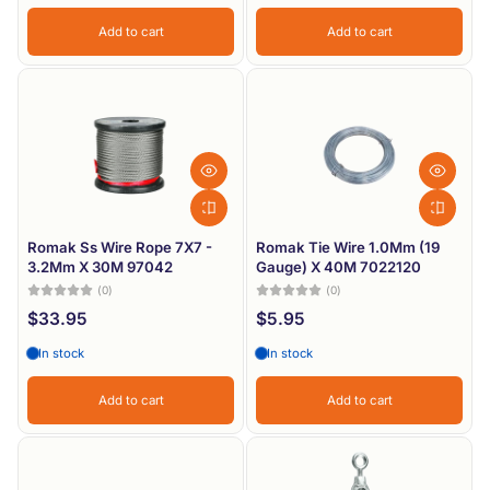
Add to cart
Add to cart
Romak Ss Wire Rope 7X7 -
Romak Tie Wire 1.0Mm (19
3.2Mm X 30M 97042
Gauge) X 40M 7022120
(0)
(0)
$33.95
$5.95
In stock
In stock
Add to cart
Add to cart