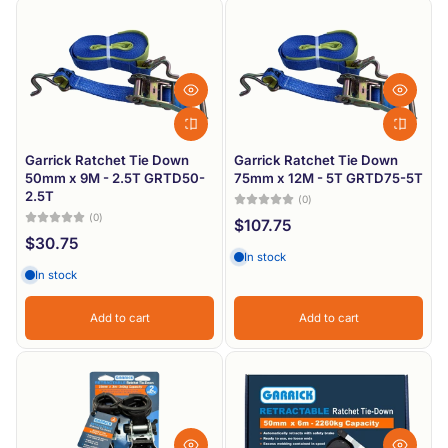
Garrick Ratchet Tie Down
Garrick Ratchet Tie Down
50mm x 9M - 2.5T GRTD50-
75mm x 12M - 5T GRTD75-5T
2.5T
(0)
(0)
$107.75
$30.75
In stock
In stock
Add to cart
Add to cart