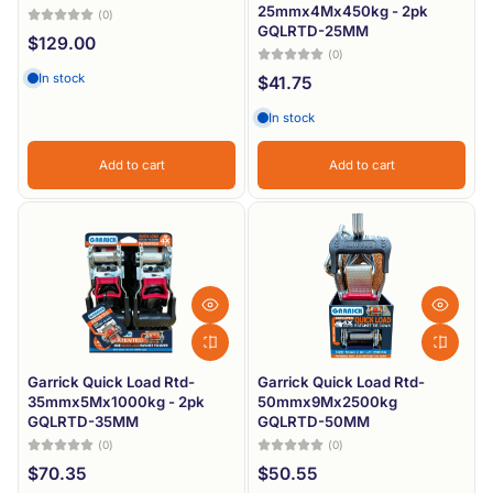
25mmx4Mx450kg - 2pk
(0)
Price, low to high
GQLRTD-25MM
$129.00
(0)
Price, high to low
In stock
$41.75
Date, old to new
In stock
Date, new to old
Add to cart
Add to cart
Garrick Quick Load Rtd-
Garrick Quick Load Rtd-
35mmx5Mx1000kg - 2pk
50mmx9Mx2500kg
GQLRTD-35MM
GQLRTD-50MM
(0)
(0)
$70.35
$50.55