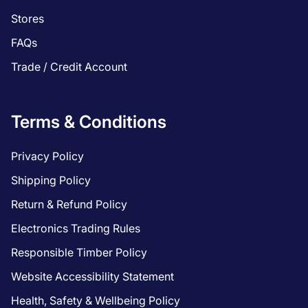
Stores
FAQs
Trade / Credit Account
Terms & Conditions
Privacy Policy
Shipping Policy
Return & Refund Policy
Electronics Trading Rules
Responsible Timber Policy
Website Accessibility Statement
Health, Safety & Wellbeing Policy