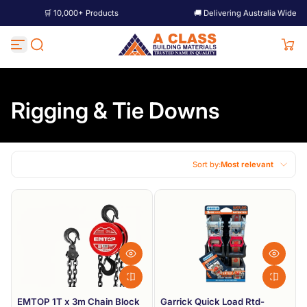
+ Products
🚚 Delivering Australia Wide
🛒 1
Skip to content
Rigging & Tie Downs
Sort by:
Most relevant
Featured
Most relevant
Best selling
Alphabetically, A-Z
Alphabetically, Z-A
EMTOP 1T x 3m Chain Block
Garrick Quick Load Rtd-