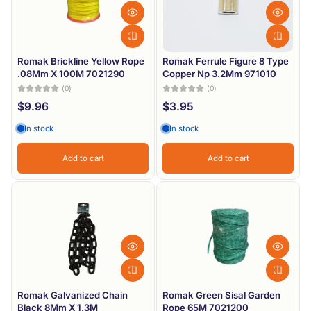
Romak Brickline Yellow Rope
Romak Ferrule Figure 8 Type
.08Mm X 100M 7021290
Copper Np 3.2Mm 971010
(0)
(0)
$9.96
$3.95
In stock
In stock
Add to cart
Add to cart
Romak Galvanized Chain
Romak Green Sisal Garden
Black 8Mm X 1.3M
Rope 65M 7021200