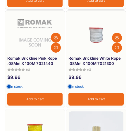
Add to cart
Add to cart
Romak Brickline Pink Rope
Romak Brickline White Rope
.08Mm X 100M 7021440
.08Mm X 100M 7021300
(0)
(0)
$9.96
$9.96
In stock
In stock
Add to cart
Add to cart