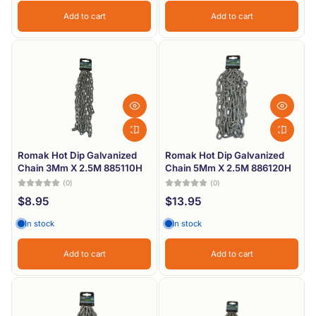
Add to cart
Add to cart
Romak Hot Dip Galvanized
Romak Hot Dip Galvanized
Chain 3Mm X 2.5M 885110H
Chain 5Mm X 2.5M 886120H
(0)
(0)
$8.95
$13.95
In stock
In stock
Add to cart
Add to cart