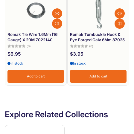
Romak Tie Wire 1.6Mm (16
Romak Turnbuckle Hook &
Gauge) X 20M 7022140
Eye Forged Galv 6Mm 87025
(0)
(0)
$6.95
$3.95
In stock
In stock
Add to cart
Add to cart
Explore Related Collections