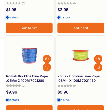
(0)
(0)
$1.95
$2.95
In stock
In stock
Add to cart
Add to cart
Romak Brickline Blue Rope
Romak Brickline Lime Rope
.08Mm X 100M 7021280
.08Mm X 100M 7021430
(0)
(0)
$9.96
$9.96
In stock
In stock