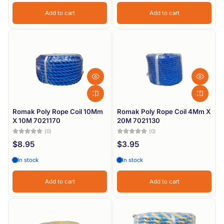
Add to cart
Add to cart
Romak Poly Rope Coil 10Mm
Romak Poly Rope Coil 4Mm X
X 10M 7021170
20M 7021130
(0)
(0)
$8.95
$3.95
In stock
In stock
Add to cart
Add to cart