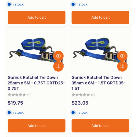
In stock
In stock
Add to cart
Add to cart
Garrick Ratchet Tie Down
Garrick Ratchet Tie Down
25mm x 5M - 0.75T GRTD25-
35mm x 6M - 1.5T GRTD35-
0.75T
1.5T
(0)
(0)
$19.75
$23.05
In stock
In stock
Add to cart
Add to cart