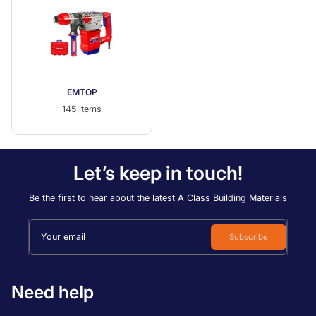
EMTOP
145 items
Let’s keep in touch!
Be the first to hear about the latest A Class Building Materials
Your email
Subscribe
Need help