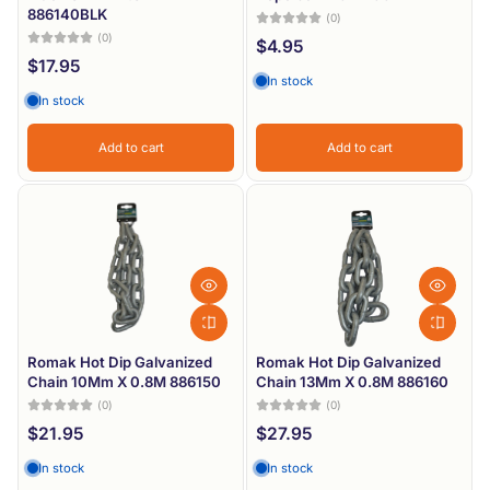
886140BLK
(0)
(0)
$4.95
$17.95
In stock
In stock
Add to cart
Add to cart
Romak Hot Dip Galvanized
Romak Hot Dip Galvanized
Chain 10Mm X 0.8M 886150
Chain 13Mm X 0.8M 886160
(0)
(0)
$21.95
$27.95
In stock
In stock