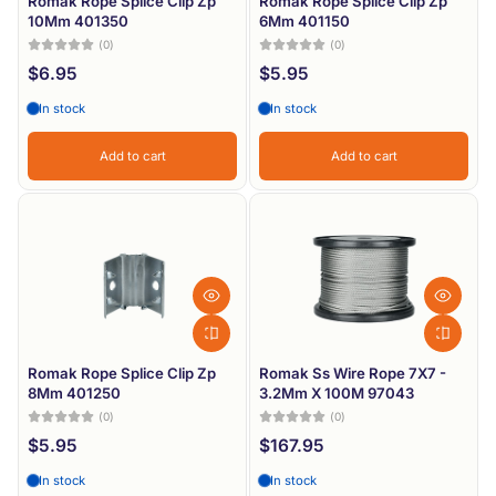
Romak Rope Splice Clip Zp
Romak Rope Splice Clip Zp
10Mm 401350
6Mm 401150
(0)
(0)
$6.95
$5.95
In stock
In stock
Add to cart
Add to cart
Romak Rope Splice Clip Zp
Romak Ss Wire Rope 7X7 -
8Mm 401250
3.2Mm X 100M 97043
(0)
(0)
$5.95
$167.95
In stock
In stock