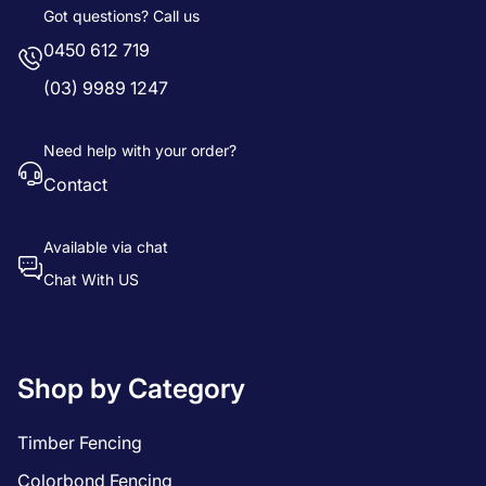
Got questions? Call us
0450 612 719
(03) 9989 1247
Need help with your order?
Contact
Available via chat
Chat With US
Shop by Category
Timber Fencing
Colorbond Fencing