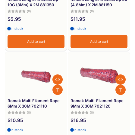
10G (3Mm) X 2M 881350
(4.8Mm) X 2M 881150
(0)
(0)
$5.95
$11.95
In stock
In stock
Add to cart
Add to cart
Romak Multi Filament Rope
Romak Multi-Filament Rope
6Mm X 30M 7021110
9Mm X 30M 7021120
(0)
(0)
$10.95
$16.95
In stock
In stock