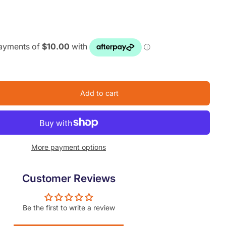
Add to cart
More payment options
Customer Reviews
Be the first to write a review