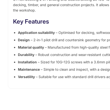
decking, timber, and general construction projects. It allows 
the workshop.
Key Features
Application suitability
– Optimised for decking, softwood
Design
– 2-in-1 pilot drill and countersink geometry for
Material quality
– Manufactured from high-quality steel f
Durability
– Robust construction and wear-resistant cutt
Installation
– Sized for 10G–12G screws with a 3.6mm pilo
Maintenance
– Simple to clean and inspect, with a desig
Versatility
– Suitable for use with standard drill drivers