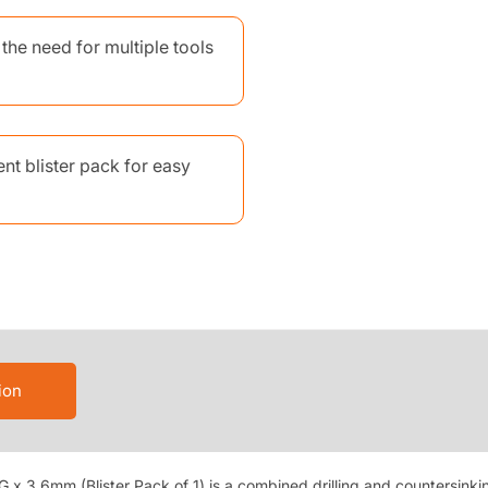
the need for multiple tools
nt blister pack for easy
ion
 x 3.6mm (Blister Pack of 1) is a combined drilling and countersinkin