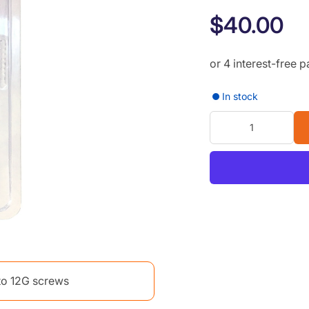
$40.00
In stock
 to 12G screws