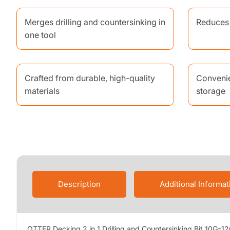
Merges drilling and countersinking in
Reduces 
one tool
Crafted from durable, high-quality
Convenie
materials
storage
Description
Additional Informat
OTTER Decking 2 in 1 Drilling and Countersinking Bit 10G–12G