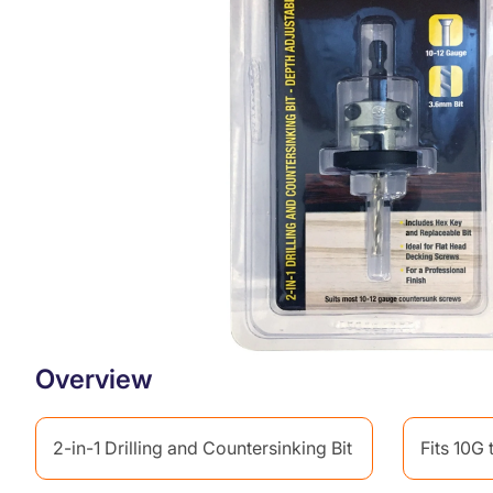
r
o
d
u
c
t
i
n
f
o
r
m
a
t
i
o
n
Overview
2-in-1 Drilling and Countersinking Bit
Fits 10G