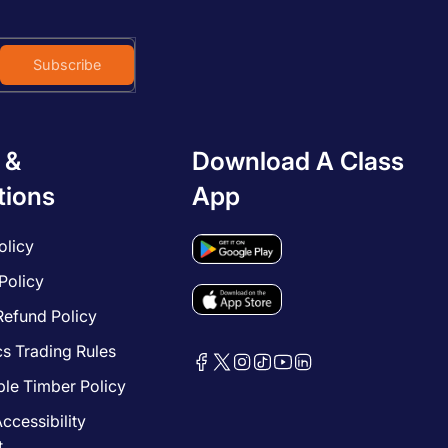
Subscribe
 &
Download A Class
tions
App
olicy
Policy
Refund Policy
cs Trading Rules
le Timber Policy
ccessibility
t