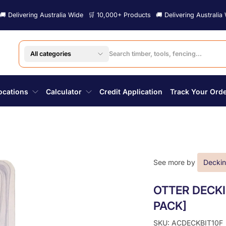
ng Australia Wide
🛒 10,000+ Products
🚚 Delivering Australia Wide
🛒 1
All categories
ocations
Calculator
Credit Application
Track Your Ord
See more by
Deckin
OTTER DECKIN
PACK]
SKU: ACDECKBIT10F