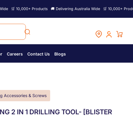
0,000+ Products
🚚 Delivering Australia Wide
🛒 10,000+ Products
🚚 De
er
Careers
Contact Us
Blogs
g Accessories & Screws
G 2 IN 1 DRILLING TOOL- [BLISTER