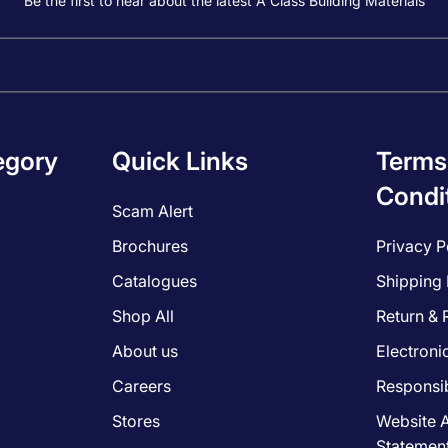
Be the first to hear about the latest A Class Building Materials
egory
Quick Links
Terms
Condi
Scam Alert
Brochures
Privacy P
Catalogues
Shipping 
Shop All
Return & 
About us
Electroni
Careers
Responsib
Stores
Website A
Statemen