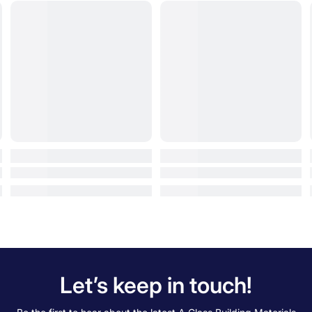
Let’s keep in touch!