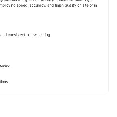
improving speed, accuracy, and finish quality on site or in
 and consistent screw seating.
tening.
tions.