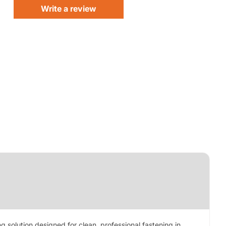
Write a review
g solution designed for clean, professional fastening in