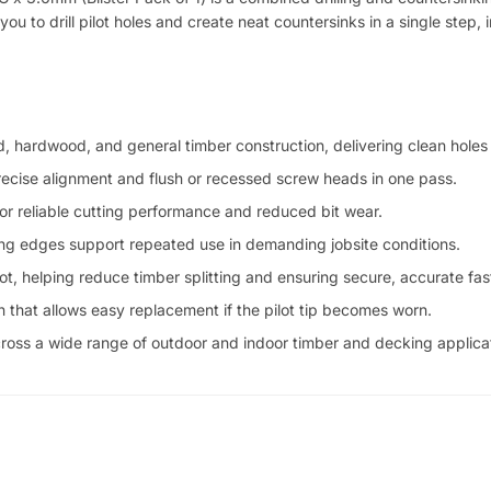
you to drill pilot holes and create neat countersinks in a single step, 
, hardwood, and general timber construction, delivering clean holes
 precise alignment and flush or recessed screw heads in one pass.
or reliable cutting performance and reduced bit wear.
ing edges support repeated use in demanding jobsite conditions.
t, helping reduce timber splitting and ensuring secure, accurate fas
n that allows easy replacement if the pilot tip becomes worn.
 across a wide range of outdoor and indoor timber and decking applica