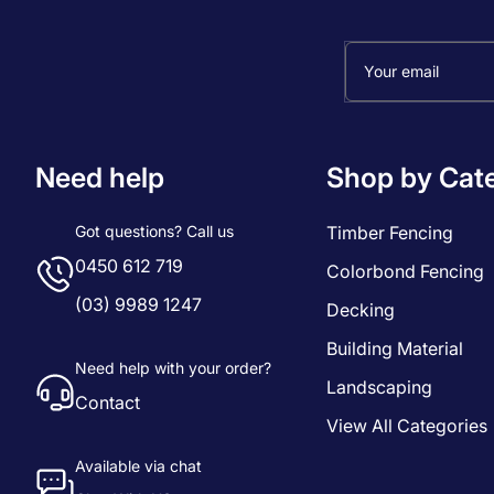
Your email
Need help
Shop by Cat
Got questions? Call us
Timber Fencing
0450 612 719
Colorbond Fencing
(03) 9989 1247
Decking
Building Material
Need help with your order?
Landscaping
Contact
View All Categories
Available via chat