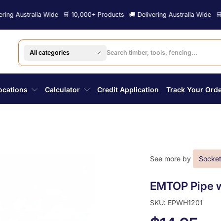
tralia Wide
🛒 10,000+ Products
🚚 Delivering Australia Wide
🛒 10,000+
All categories
ocations
Calculator
Credit Application
Track Your Ord
See more by
Socket
EMTOP Pipe w
SKU: EPWH1201