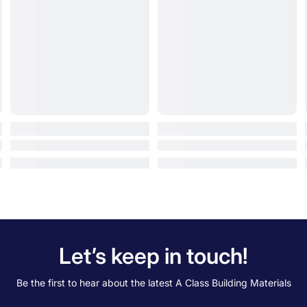
Let’s keep in touch!
Be the first to hear about the latest A Class Building Materials