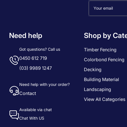
Your email
Need help
Shop by Cat
Got questions? Call us
Timber Fencing
0450 612 719
Colorbond Fencing
(03) 9989 1247
Decking
Building Material
Need help with your order?
Landscaping
Contact
View All Categories
Available via chat
Chat With US