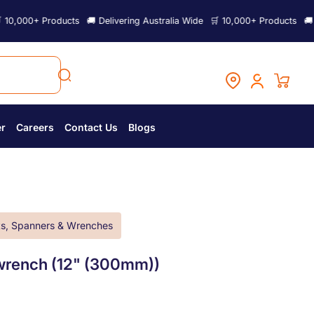
 Products
🚚 Delivering Australia Wide
🛒 10,000+ Products
🚚 Deliverin
er
Careers
Contact Us
Blogs
s, Spanners & Wrenches
rench (12" (300mm))