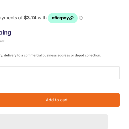
ping
 a:
y, delivery to a commercial business address or depot collection.
Add to cart