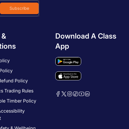
Subscribe
 &
Download A Class
tions
App
olicy
Policy
Refund Policy
cs Trading Rules
le Timber Policy
ccessibility
t
afety & Wellbeing