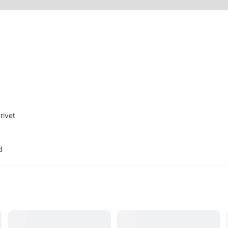
 rivet
d