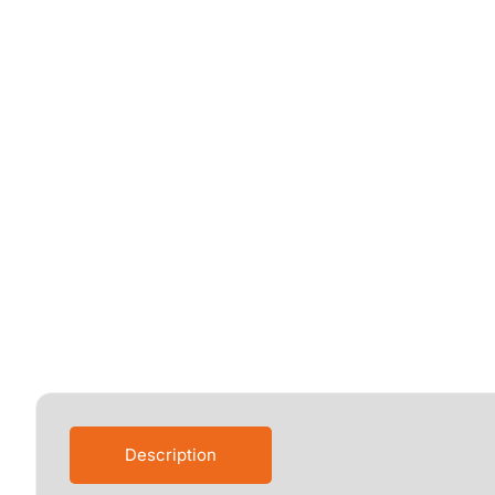
Description