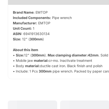
Brand Name:
EMTOP
Included Components:
Pipe wrench
Manufacturer:
EMTOP
Unit Count:
1
ASIN:
6941913630134
Size:
12" (
300mm
)
About this item
•
Size:
12" (
300mm
).
Max clamping diameter:
42mm
. Solid
• Mobile jaw
material:
cr-mo. Inactivate treatment
• Body
material:
ductile cast iron. Black finish and polish
• Include: 1 Pcs
300mm
pipe wrench. Packed by paper car