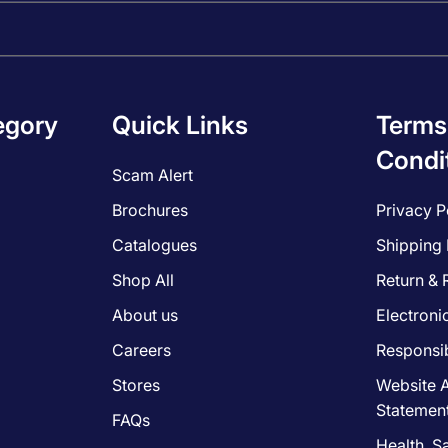
egory
Quick Links
Terms
Condi
Scam Alert
Brochures
Privacy P
Catalogues
Shipping 
Shop All
Return & 
About us
Electroni
Careers
Responsib
Stores
Website A
Statemen
FAQs
Health, S