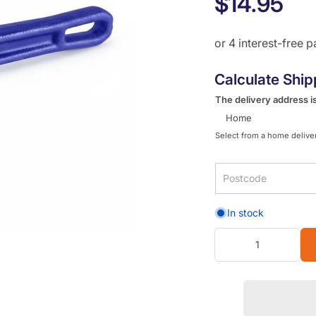
$14.95
Calculate Ship
The delivery address is
Home
Select from a home deliver
In stock