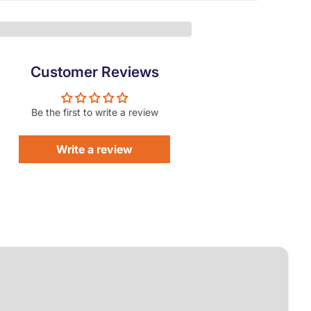
Customer Reviews
Be the first to write a review
Write a review