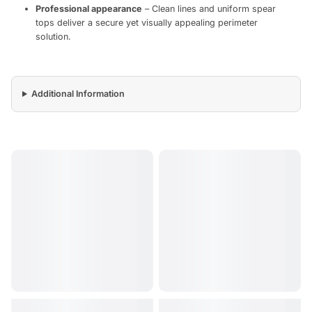
Professional appearance
– Clean lines and uniform spear
tops deliver a secure yet visually appealing perimeter
solution.
Additional Information