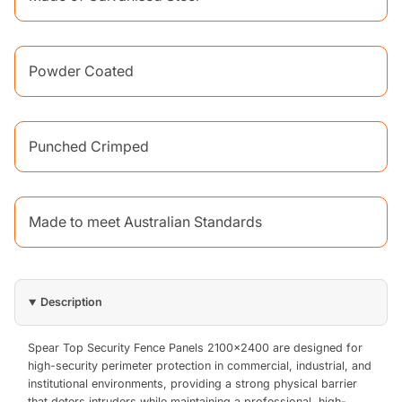
Powder Coated
Punched Crimped
Made to meet Australian Standards
Description
Spear Top Security Fence Panels 2100x2400 are designed for
high-security perimeter protection in commercial, industrial, and
institutional environments, providing a strong physical barrier
that deters intruders while maintaining a professional, high-