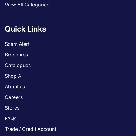
View All Categories
Quick Links
Scam Alert
Brochures
Catalogues
Shop All
About us
Careers
Stores
FAQs
Trade / Credit Account