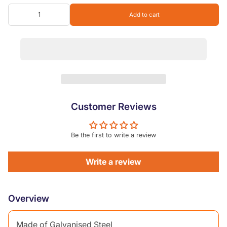
Add to cart
Customer Reviews
Be the first to write a review
Write a review
Overview
Made of Galvanised Steel