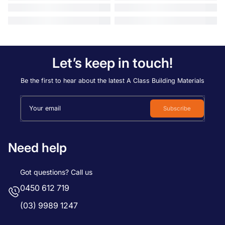
Let’s keep in touch!
Be the first to hear about the latest A Class Building Materials
Your email
Subscribe
Need help
Got questions? Call us
0450 612 719
(03) 9989 1247