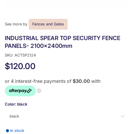
See more by
Fences and Gates
INDUSTRIAL SPEAR TOP SECURITY FENCE
PANELS- 2100x2400mm
SKU: ACTSP2124
$120.00
Color:
black
black
In stock
black