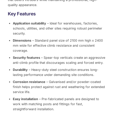
quality appearance.
Key Features
Application suitability
– Ideal for warehouses, factories,
schools, utilities, and other sites requiring robust perimeter
security.
Dimensions
– Standard panel size of 2100 mm high x 2400
mm wide for effective climb resistance and consistent
coverage.
Security features
– Spear-top verticals create an aggressive
anti-climb profile that discourages scaling and forced entry.
Durability
– Heavy-duty steel construction ensures long-
lasting performance under demanding site conditions.
Corrosion resistance
– Galvanised and/or powder-coated
finish helps protect against rust and weathering for extended
service life.
Easy installation
– Pre-fabricated panels are designed to
work with matching posts and fittings for fast,
straightforward installation.