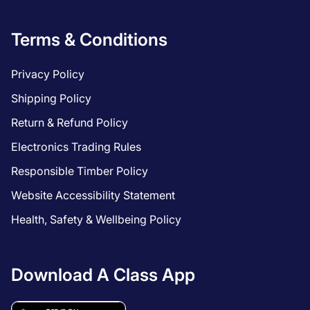
Terms & Conditions
Privacy Policy
Shipping Policy
Return & Refund Policy
Electronics Trading Rules
Responsible Timber Policy
Website Accessibility Statement
Health, Safety & Wellbeing Policy
Download A Class App