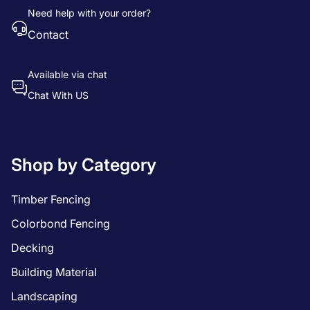
Need help with your order?
Contact
Available via chat
Chat With US
Shop by Category
Timber Fencing
Colorbond Fencing
Decking
Building Material
Landscaping