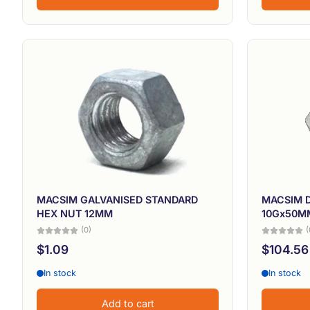
MACSIM GALVANISED STANDARD
MACSIM 
HEX NUT 12MM
10Gx50MM
(0)
(
$1.09
$104.56
In stock
In stock
Add to cart