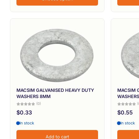
MACSIM GALVANISED HEAVY DUTY
MACSIM 
WASHERS 8MM
WASHERS
(0)
(
$0.33
$0.55
In stock
In stock
Add to cart