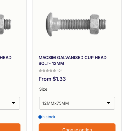
 HEAD
MACSIM GALVANISED CUP HEAD
BOLT- 12MM
(0)
From $1.33
Size
In stock
Choose option