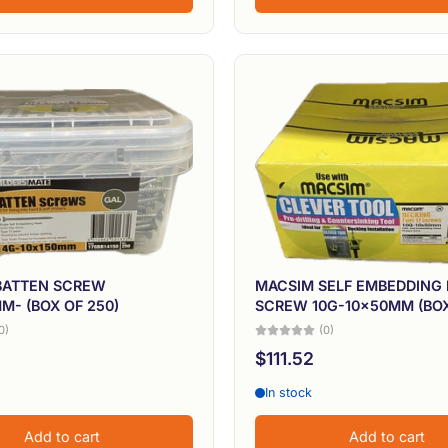
BATTEN SCREW
MACSIM SELF EMBEDDING
M- (BOX OF 250)
SCREW 10G-10x50MM (BOX
0)
(0)
$111.52
In stock
Add to cart
Add to cart