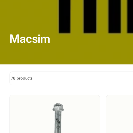
Macsim
78 products