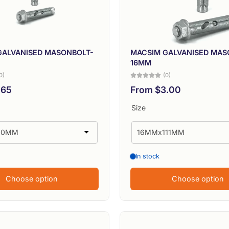
GALVANISED MASONBOLT-
MACSIM GALVANISED MAS
16MM
0)
(0)
.65
From $3.00
Size
In stock
Choose option
Choose option