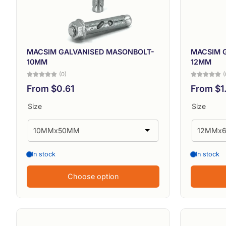
MACSIM GALVANISED MASONBOLT-
MACSIM 
10MM
12MM
(0)
(
From $0.61
From $1
Size
Size
In stock
In stock
Choose option