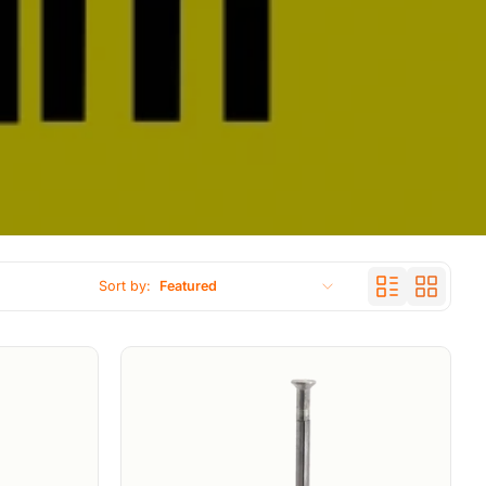
Sort by:
Featured
Featured
Most relevant
Best selling
Alphabetically, A-Z