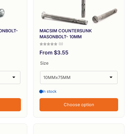
Alphabetically, Z-A
Price, low to high
Price, high to low
ONBOLT-
MACSIM COUNTERSUNK
MASONBOLT- 10MM
Date, old to new
(0)
From $3.55
Date, new to old
Size
In stock
Choose option