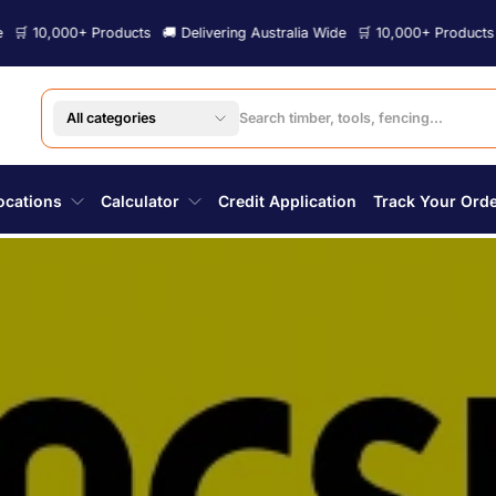
ts
🚚 Delivering Australia Wide
🛒 10,000+ Products
🚚 Delivering Austra
All categories
ocations
Calculator
Credit Application
Track Your Ord