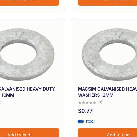
GALVANISED HEAVY DUTY
MACSIM GALVANISED HEA
 10MM
WASHERS 12MM
0)
(0)
$0.77
In stock
Add to cart
Add to cart