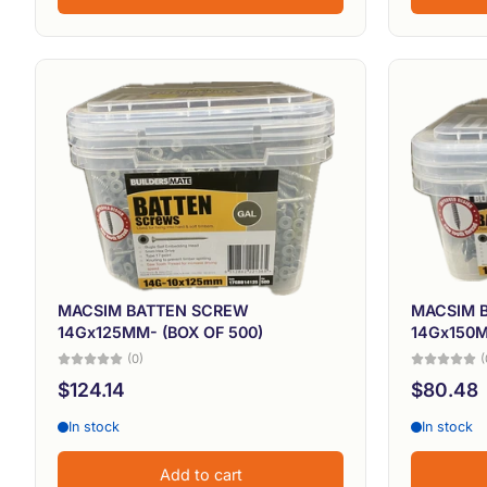
MACSIM BATTEN SCREW
MACSIM 
14Gx125MM- (BOX OF 500)
14Gx150M
(0)
(
$124.14
$80.48
In stock
In stock
Add to cart