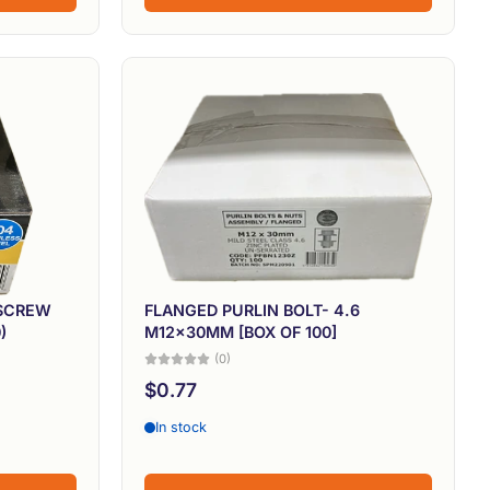
 SCREW
FLANGED PURLIN BOLT- 4.6
)
M12x30MM [BOX OF 100]
(0)
$0.77
In stock