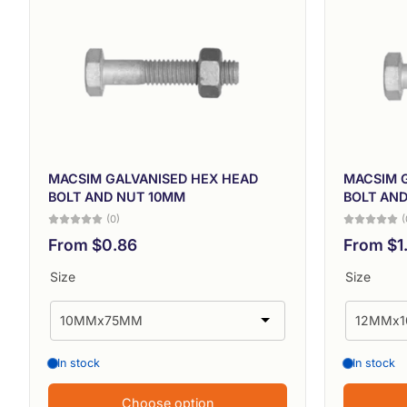
MACSIM GALVANISED HEX HEAD
MACSIM 
BOLT AND NUT 10MM
BOLT AN
(0)
(
From $0.86
From $1
Size
Size
In stock
In stock
Choose option