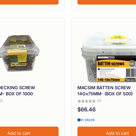
DECKING SCREW
MACSIM BATTEN SCREW
- BOX OF 1000
14Gx75MM- (BOX OF 500)
0)
(0)
$66.46
In stock
Add to cart
Add to cart