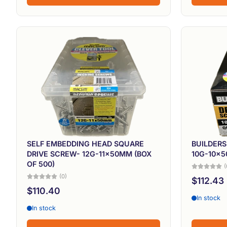
SELF EMBEDDING HEAD SQUARE
BUILDER
DRIVE SCREW- 12G-11x50MM (BOX
10G-10x5
OF 500)
(
(0)
$112.43
$110.40
In stock
In stock