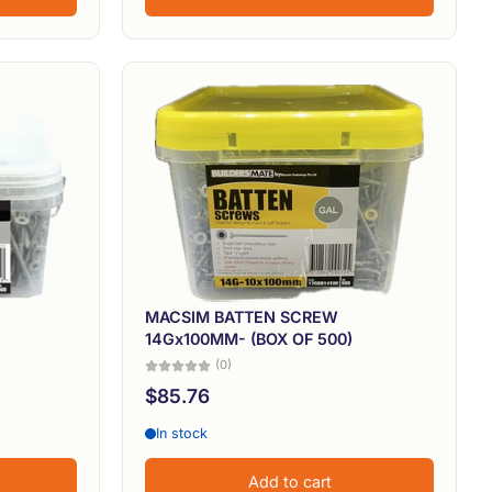
MACSIM BATTEN SCREW
14Gx100MM- (BOX OF 500)
(0)
$85.76
In stock
Add to cart