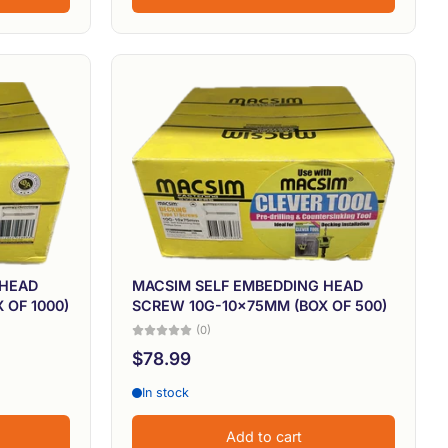
 HEAD
MACSIM SELF EMBEDDING HEAD
 OF 1000)
SCREW 10G-10x75MM (BOX OF 500)
(0)
$78.99
In stock
Add to cart