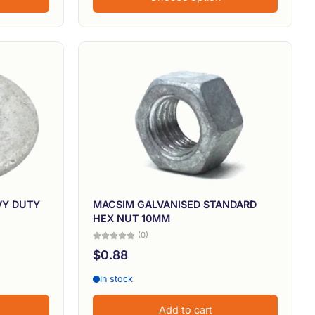
VY DUTY
MACSIM GALVANISED STANDARD
HEX NUT 10MM
(0)
$0.88
In stock
Add to cart