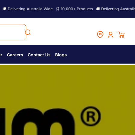
lia Wide
🛒 10,000+ Products
🚚 Delivering Australia Wide
🛒 10,000+ P
er
Careers
Contact Us
Blogs