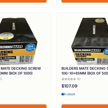
S MATE DECKING SCREW
BUILDERS MATE DECKING
0MM (BOX OF 1000)
10G-10x65MM (BOX OF 500
0)
(0)
$107.09
In stock