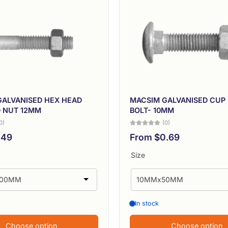
GALVANISED HEX HEAD
MACSIM GALVANISED CUP
D NUT 12MM
BOLT- 10MM
0)
(0)
.49
From $0.69
Size
In stock
Choose option
Choose option