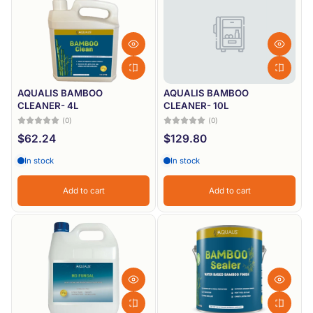
Most relevant
Best selling
Alphabetically, A-Z
Alphabetically, Z-A
AQUALIS BAMBOO
AQUALIS BAMBOO
CLEANER- 4L
CLEANER- 10L
Price, low to high
(0)
(0)
$62.24
$129.80
Price, high to low
In stock
In stock
Date, old to new
Date, new to old
Add to cart
Add to cart