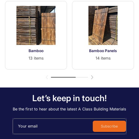
Bamboo
Bamboo Panels
13 items
14 items
Let’s keep in touch!
Be the first to hear about the latest A Class Building Materials
Your email
Subscribe