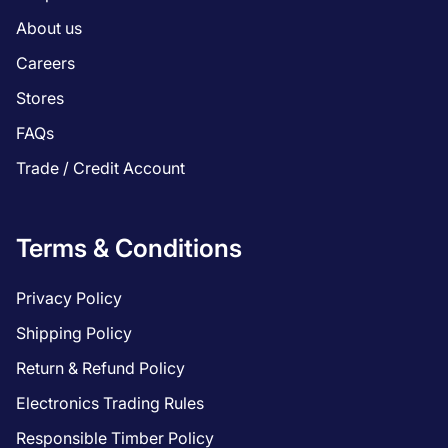
About us
Careers
Stores
FAQs
Trade / Credit Account
Terms & Conditions
Privacy Policy
Shipping Policy
Return & Refund Policy
Electronics Trading Rules
Responsible Timber Policy