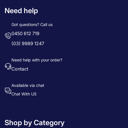
Need help
Got questions? Call us
0450 612 719
(03) 9989 1247
Need help with your order?
Contact
Available via chat
Chat With US
Shop by Category