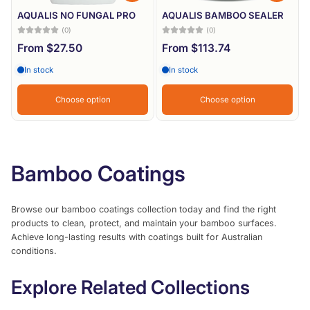
AQUALIS NO FUNGAL PRO
AQUALIS BAMBOO SEALER
(0)
(0)
From $27.50
From $113.74
In stock
In stock
Choose option
Choose option
Bamboo Coatings
Browse our bamboo coatings collection today and find the right
products to clean, protect, and maintain your bamboo surfaces.
Achieve long-lasting results with coatings built for Australian
conditions.
Explore Related Collections