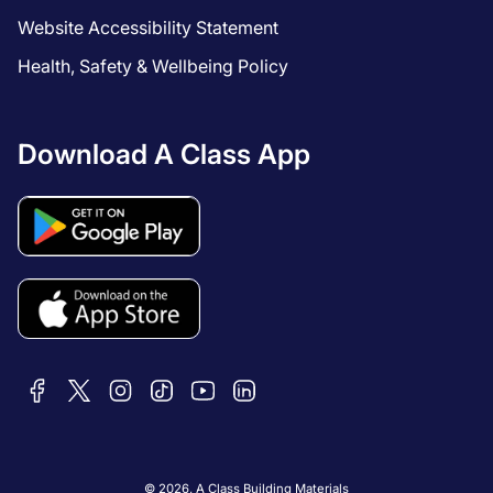
Website Accessibility Statement
Health, Safety & Wellbeing Policy
Download A Class App
© 2026,
A Class Building Materials