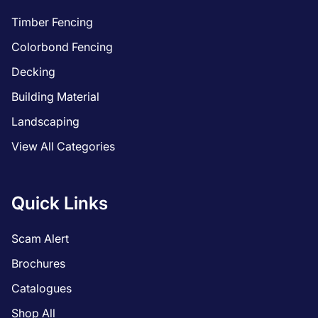
Timber Fencing
Colorbond Fencing
Decking
Building Material
Landscaping
View All Categories
Quick Links
Scam Alert
Brochures
Catalogues
Shop All