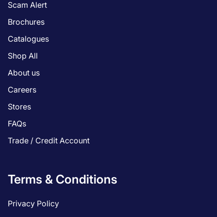
Scam Alert
Brochures
Catalogues
Shop All
About us
Careers
Stores
FAQs
Trade / Credit Account
Terms & Conditions
Privacy Policy