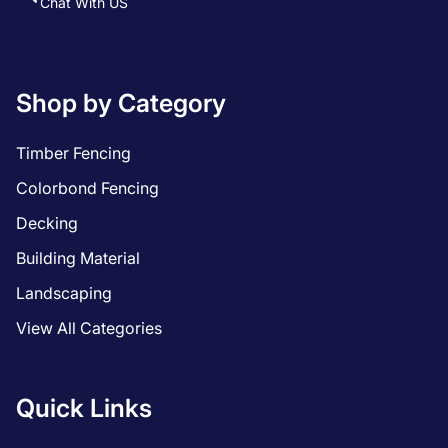
Chat With US
Shop by Category
Timber Fencing
Colorbond Fencing
Decking
Building Material
Landscaping
View All Categories
Quick Links