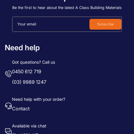
Price, low to high
Be the first to hear about the latest A Class Building Materials
Price, high to low
Your email
Subscribe
Date, old to new
Date, new to old
Need help
Got questions? Call us
0450 612 719
(03) 9989 1247
Need help with your order?
Contact
Available via chat