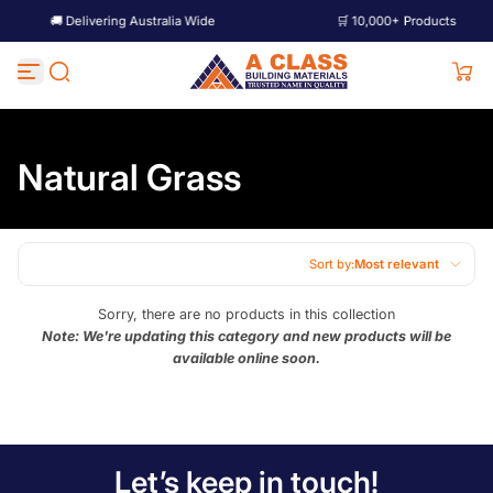
🚚 Delivering Australia Wide
🛒 10,000+ Products
Skip to content
Natural Grass
Sort by:
Most relevant
Featured
Sorry, there are no products in this collection
Note: We're updating this category and new products will be
Most relevant
available online soon.
Best selling
Alphabetically, A-Z
Alphabetically, Z-A
Let’s keep in touch!