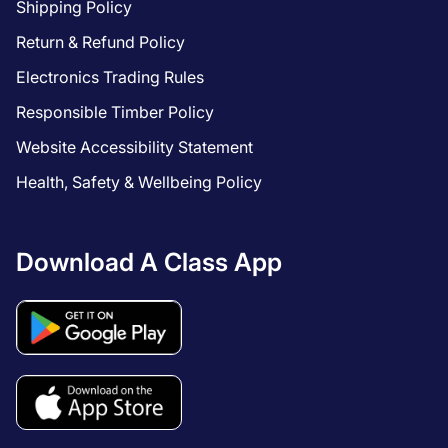
Shipping Policy
Return & Refund Policy
Electronics Trading Rules
Responsible Timber Policy
Website Accessibility Statement
Health, Safety & Wellbeing Policy
Download A Class App