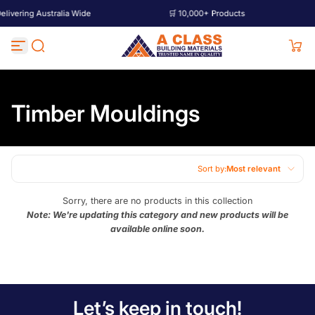
ering Australia Wide
🛒 10,000+ Products
🚚
Skip to content
Timber Mouldings
Sort by:
Most relevant
Featured
Sorry, there are no products in this collection
Note: We're updating this category and new products will be
Most relevant
available online soon.
Best selling
Alphabetically, A-Z
Alphabetically, Z-A
Let’s keep in touch!