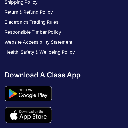
Shipping Policy
Return & Refund Policy
Electronics Trading Rules
Responsible Timber Policy
Website Accessibility Statement
Health, Safety & Wellbeing Policy
Download A Class App