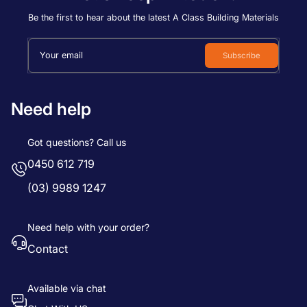
Price, low to high
Be the first to hear about the latest A Class Building Materials
Price, high to low
Your email
Subscribe
Date, old to new
Date, new to old
Need help
Got questions? Call us
0450 612 719
(03) 9989 1247
Need help with your order?
Contact
Available via chat