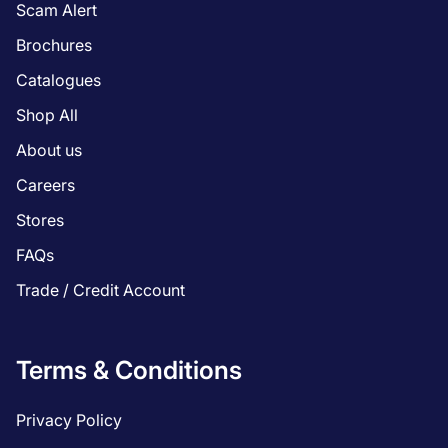
Scam Alert
Brochures
Catalogues
Shop All
About us
Careers
Stores
FAQs
Trade / Credit Account
Terms & Conditions
Privacy Policy