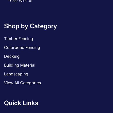
Chat With US
Shop by Category
Timber Fencing
Colorbond Fencing
Decking
Building Material
Landscaping
View All Categories
Quick Links