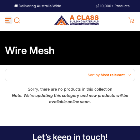
🚚 Delivering Australia Wide
🛒 10,000+ Products
Skip to content
Wire Mesh
Sort by:
Most relevant
Featured
Sorry, there are no products in this collection
Note: We're updating this category and new products will be
Most relevant
available online soon.
Best selling
Alphabetically, A-Z
Alphabetically, Z-A
Let’s keep in touch!