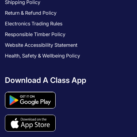
Shipping Policy
Return & Refund Policy
Electronics Trading Rules
Responsible Timber Policy
Website Accessibility Statement
Health, Safety & Wellbeing Policy
Download A Class App