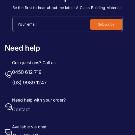
Price, low to high
Be the first to hear about the latest A Class Building Materials
Price, high to low
Your email
Subscribe
Date, old to new
Date, new to old
Need help
Got questions? Call us
0450 612 719
(03) 9989 1247
Need help with your order?
Contact
Available via chat