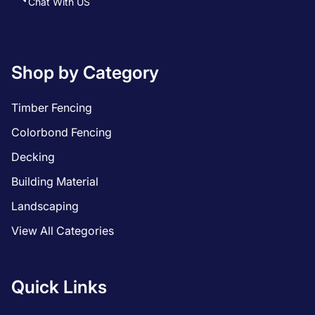
Chat With US
Shop by Category
Timber Fencing
Colorbond Fencing
Decking
Building Material
Landscaping
View All Categories
Quick Links