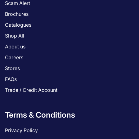
Scam Alert
Brochures
Catalogues
Shop All
About us
Careers
Stores
FAQs
Trade / Credit Account
Terms & Conditions
Privacy Policy