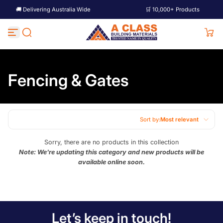
🚚 Delivering Australia Wide
🛒 10,000+ Products
Skip to content
Fencing & Gates
Sort by:
Most relevant
Featured
Sorry, there are no products in this collection
Note: We're updating this category and new products will be
Most relevant
available online soon.
Best selling
Alphabetically, A-Z
Alphabetically, Z-A
Let’s keep in touch!