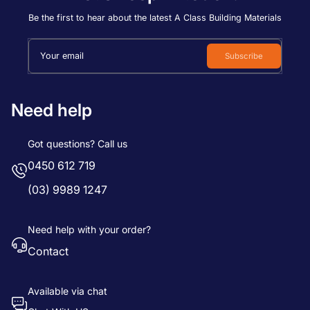
Price, low to high
Be the first to hear about the latest A Class Building Materials
Price, high to low
Your email
Subscribe
Date, old to new
Date, new to old
Need help
Got questions? Call us
0450 612 719
(03) 9989 1247
Need help with your order?
Contact
Available via chat