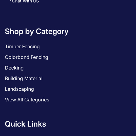
Chat With US
Shop by Category
Timber Fencing
Colorbond Fencing
Decking
Building Material
Landscaping
View All Categories
Quick Links