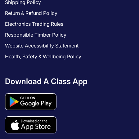
Shipping Policy
Return & Refund Policy
Electronics Trading Rules
Responsible Timber Policy
Website Accessibility Statement
Health, Safety & Wellbeing Policy
Download A Class App