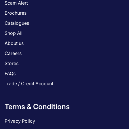
Scam Alert
Brochures
Catalogues
Shop All
About us
Careers
Stores
FAQs
Trade / Credit Account
Terms & Conditions
Privacy Policy