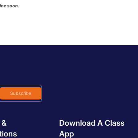
Most relevant
ine soon.
Best selling
Alphabetically, A-Z
Alphabetically, Z-A
Price, low to high
Price, high to low
Date, old to new
Date, new to old
Subscribe
 &
Download A Class
tions
App