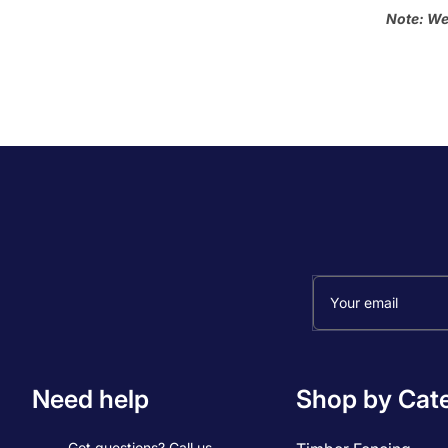
Note: We
Your email
Need help
Shop by Cat
Got questions? Call us