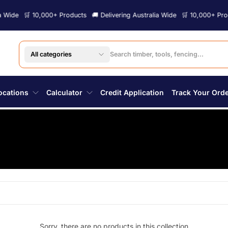
ide
🛒 10,000+ Products
🚚 Delivering Australia Wide
🛒 10,000+ Produc
All categories
ocations
Calculator
Credit Application
Track Your Ord
Sorry, there are no products in this collection