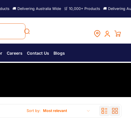
ts
🚚 Delivering Australia Wide
🛒 10,000+ Products
🚚 Delivering Austr
er
Careers
Contact Us
Blogs
Sort by:
Most relevant
Featured