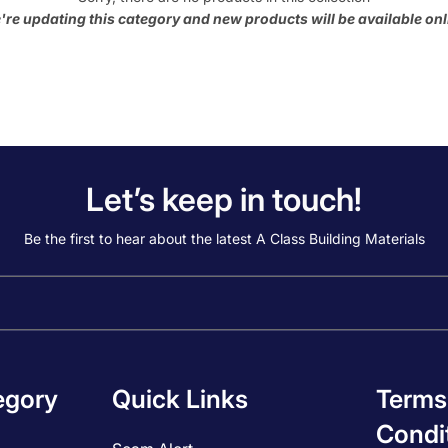
're updating this category and new products will be available onl
Let’s keep in touch!
Be the first to hear about the latest A Class Building Materials
egory
Quick Links
Terms
Condi